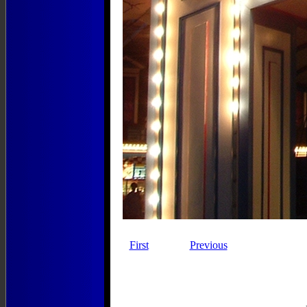
First
Previous