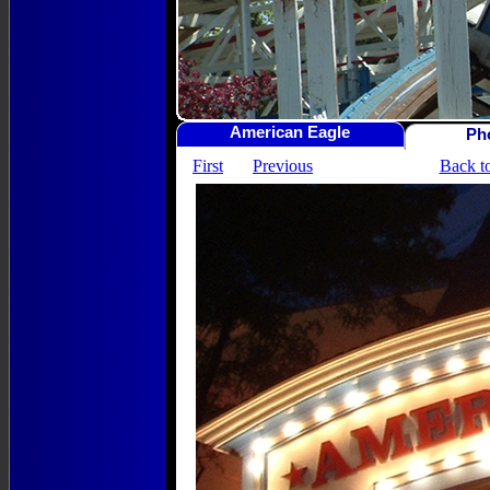
American Eagle
Ph
First
Previous
Back t