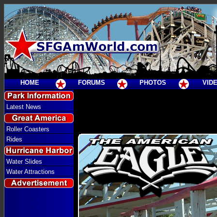
HOME
FORUMS
PHOTOS
VID
Latest News
Roller Coasters
Rides
Water Slides
Water Attractions