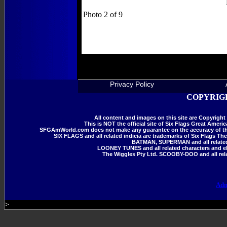
Photo 2 of 9
All Photos are Copy
Privacy Policy
COPYRIGH
All content and images on this site are Copyrig
This is NOT the official site of Six Flags Great Amer
SFGAmWorld.com does not make any guarantee on the accuracy of the i
SIX FLAGS and all related indicia are trademarks of Six Flags The
BATMAN, SUPERMAN and all related 
LOONEY TUNES and all related characters and el
The Wiggles Pty Ltd. SCOOBY-DOO and all rela
Adm
>