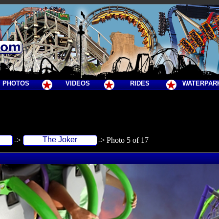
PHOTOS
VIDEOS
RIDES
WATERPAR
The Joker
->
->
Photo 5 of 17