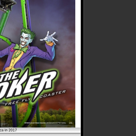
ica in 2017