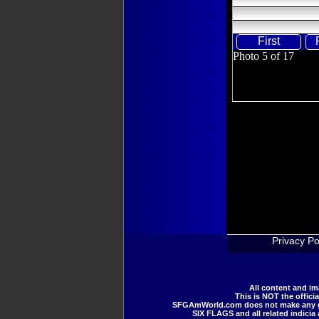
First
Photo 5 of 17
Privacy Po
All content and i
This is NOT the offici
SFGAmWorld.com does not make any guar
SIX FLAGS and all related indicia