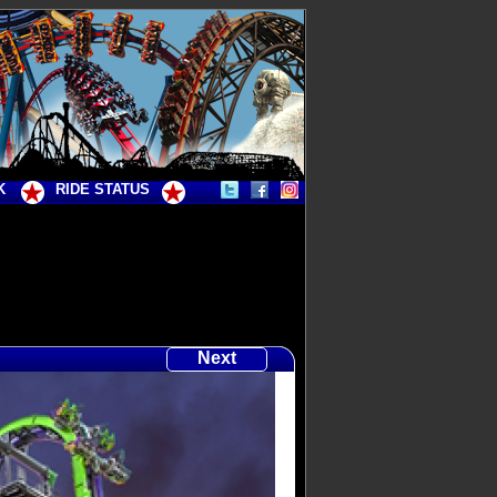
K
RIDE STATUS
Next