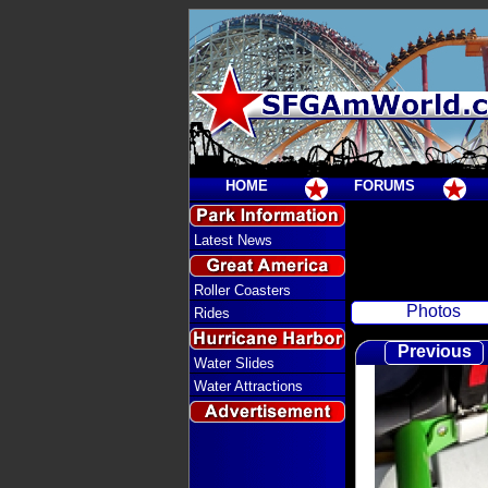
HOME
FORUMS
Latest News
Roller Coasters
Photos
Rides
Previous
Water Slides
Water Attractions