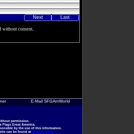
Next
Last
 without consent.
imer
E-Mail SFGAmWorld
ithout permission.
ix Flags Great America.
nsible by the use of this information.
 site can be found at
SixFlags.com