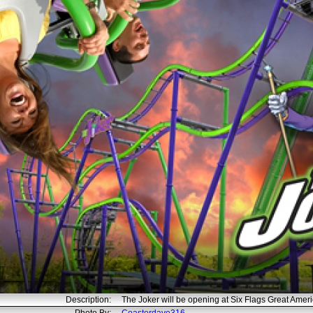
Description:
The Joker will be opening at Six Flags Great Amer