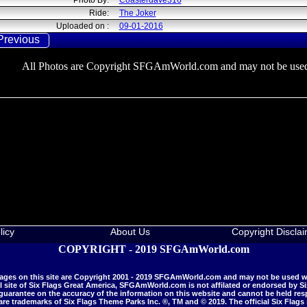
Photo By:
Coasterdave316
Ride:
The Joker
Uploaded on :
09-01-2016
Previous
All Photos are Copyright SFGAmWorld.com and may not be used
licy
About Us
Copyright Discla
COPYRIGHT - 2019 SFGAmWorld.com
mages on this site are Copyright 2001 - 2019 SFGAmWorld.com and may not be used w
al site of Six Flags Great America, SFGAmWorld.com is not affilated or endorsed by S
antee on the accuracy of the information on this website and cannot be held respo
 are trademarks of Six Flags Theme Parks Inc. ®, TM and © 2019. The official Six Flags