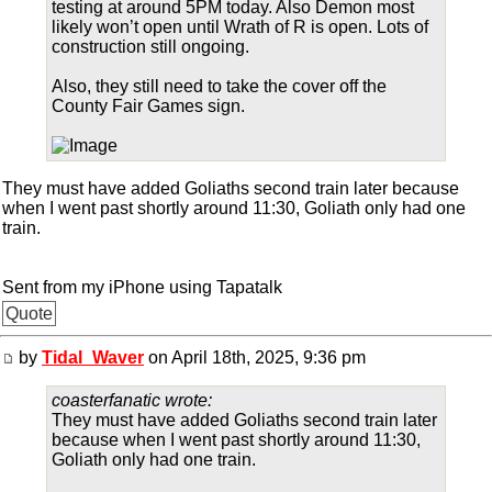
testing at around 5PM today. Also Demon most
likely won’t open until Wrath of R is open. Lots of
construction still ongoing.
Also, they still need to take the cover off the
County Fair Games sign.
They must have added Goliaths second train later because
when I went past shortly around 11:30, Goliath only had one
train.
Sent from my iPhone using Tapatalk
Quote
by
Tidal_Waver
on April 18th, 2025, 9:36 pm
coasterfanatic wrote:
They must have added Goliaths second train later
because when I went past shortly around 11:30,
Goliath only had one train.