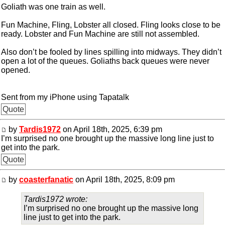
Goliath was one train as well.
Fun Machine, Fling, Lobster all closed. Fling looks close to be
ready. Lobster and Fun Machine are still not assembled.
Also don’t be fooled by lines spilling into midways. They didn’t
open a lot of the queues. Goliaths back queues were never
opened.
Sent from my iPhone using Tapatalk
Quote
by
Tardis1972
on April 18th, 2025, 6:39 pm
I’m surprised no one brought up the massive long line just to
get into the park.
Quote
by
coasterfanatic
on April 18th, 2025, 8:09 pm
Tardis1972 wrote:
I’m surprised no one brought up the massive long
line just to get into the park.