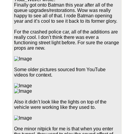
Finally got onto Batman this year after all of the
queue upgrades/restorations. Wow was really
happy to see all of that. I rode Batman opening
year and it’s cool to see it back to its former glory.
For the crashed police car, all of the additions are
really cool. I don’t think there was ever a
functioning street light before. For sure the orange
props are new.
Some older pictures sourced from YouTube
videos for context.
Also it didn’t look like the lights on top of the
vehicle were working like they used to.
One minor nitpick for me is that when you enter