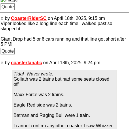
Quote
by
CoasterRiderSC
on April 18th, 2025, 9:15 pm
Viper looked like a long line each time I walked past so I
skipped it.
Giant Drop had 5 or 6 cars running and that line got short after
5 PM!
Quote
by
coasterfanatic
on April 18th, 2025, 9:24 pm
Tidal_Waver wrote:
Goliath was 2 trains but had some seats closed
off.
Maxx Force was 2 trains.
Eagle Red side was 2 trains.
Batman and Raging Bull were 1 train.
I cannot confirm any other coaster. I saw Whizzer