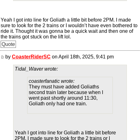
Yeah I got into line for Goliath a little bit before 2PM. I made
sure to look for the 2 trains or I wouldn’t have even bothered to
ride it. Thought it was gonna be a quick wait and then one of
the trains got stuck on the lift lol.
Quote
by
CoasterRiderSC
on April 18th, 2025, 9:41 pm
Tidal_Waver wrote:
coasterfanatic wrote:
They must have added Goliaths
second train later because when I
went past shortly around 11:30,
Goliath only had one train.
Yeah I got into line for Goliath a little bit before
2PM. I made sure to look for the 2 trains or I