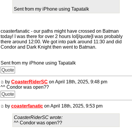
Sent from my iPhone using Tapatalk
coasterfanatic - our paths might have crossed on Batman
today! I was there for over 2 hours lol[/quote]I was probably
there around 12:00. We got into park around 11:30 and did
Condor and Dark Knight then went to Batman.
Sent from my iPhone using Tapatalk
Quote
by
CoasterRiderSC
on April 18th, 2025, 9:48 pm
^^ Condor was open??
Quote
by
coasterfanatic
on April 18th, 2025, 9:53 pm
CoasterRiderSC wrote:
^^ Condor was open??