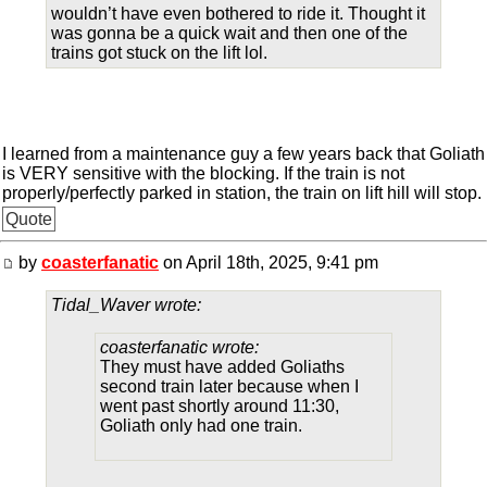
wouldn’t have even bothered to ride it. Thought it
was gonna be a quick wait and then one of the
trains got stuck on the lift lol.
I learned from a maintenance guy a few years back that Goliath
is VERY sensitive with the blocking. If the train is not
properly/perfectly parked in station, the train on lift hill will stop.
Quote
by
coasterfanatic
on April 18th, 2025, 9:41 pm
Tidal_Waver wrote:
coasterfanatic wrote:
They must have added Goliaths
second train later because when I
went past shortly around 11:30,
Goliath only had one train.