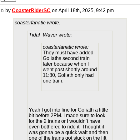
by
CoasterRiderSC
on April 18th, 2025, 9:42 pm
coasterfanatic wrote:
Tidal_Waver wrote:
coasterfanatic wrote:
They must have added
Goliaths second train
later because when I
went past shortly around
11:30, Goliath only had
one train.
Yeah I got into line for Goliath a little
bit before 2PM. I made sure to look
for the 2 trains or I wouldn’t have
even bothered to ride it. Thought it
was gonna be a quick wait and then
one of the trains got stuck on the lift