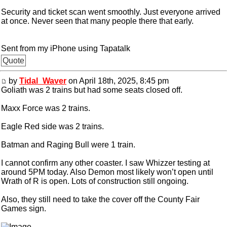
Security and ticket scan went smoothly. Just everyone arrived
at once. Never seen that many people there that early.
Sent from my iPhone using Tapatalk
Quote
by
Tidal_Waver
on April 18th, 2025, 8:45 pm
Goliath was 2 trains but had some seats closed off.
Maxx Force was 2 trains.
Eagle Red side was 2 trains.
Batman and Raging Bull were 1 train.
I cannot confirm any other coaster. I saw Whizzer testing at
around 5PM today. Also Demon most likely won’t open until
Wrath of R is open. Lots of construction still ongoing.
Also, they still need to take the cover off the County Fair
Games sign.