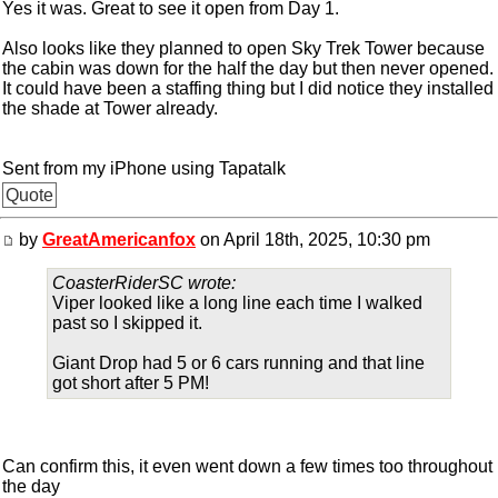
Yes it was. Great to see it open from Day 1.
Also looks like they planned to open Sky Trek Tower because
the cabin was down for the half the day but then never opened.
It could have been a staffing thing but I did notice they installed
the shade at Tower already.
Sent from my iPhone using Tapatalk
Quote
by
GreatAmericanfox
on April 18th, 2025, 10:30 pm
CoasterRiderSC wrote:
Viper looked like a long line each time I walked
past so I skipped it.
Giant Drop had 5 or 6 cars running and that line
got short after 5 PM!
Can confirm this, it even went down a few times too throughout
the day