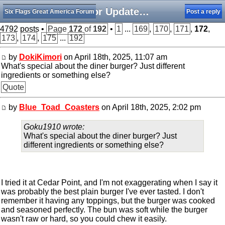
Minor Updates, Rumors, and Happenings
Six Flags Great America Forum
Post a reply
4792 posts •
Page
172
of
192
•
1
...
169
,
170
,
171
,
172
,
173
,
174
,
175
...
192
by
DokiKimori
on April 18th, 2025, 11:07 am
What's special about the diner burger? Just different
ingredients or something else?
Quote
by
Blue_Toad_Coasters
on April 18th, 2025, 2:02 pm
Goku1910 wrote:
What's special about the diner burger? Just
different ingredients or something else?
I tried it at Cedar Point, and I'm not exaggerating when I say it
was probably the best plain burger I've ever tasted. I don't
remember it having any toppings, but the burger was cooked
and seasoned perfectly. The bun was soft while the burger
wasn't raw or hard, so you could chew it easily.