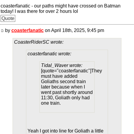
coasterfanatic - our paths might have crossed on Batman
today! I was there for over 2 hours lol
Quote
by
coasterfanatic
on April 18th, 2025, 9:45 pm
CoasterRiderSC wrote:
coasterfanatic wrote:
Tidal_Waver wrote:
[quote="coasterfanatic"]They
must have added
Goliaths second train
later because when I
went past shortly around
11:30, Goliath only had
one train.
Yeah I got into line for Goliath a little