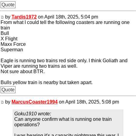
Quote
by
Tardis1972
on April 18th, 2025, 5:04 pm
From what I could tell the following coasters are running one
train
Bull
X Flight
Maxx Force
Superman
Eagle is running two trains red side only. I think Goliath and
Viper are running two trains as well.
Not sure about BTR.
Bulls yellow train is nearby but taken apart.
Quote
by
MarcusCoaster1994
on April 18th, 2025, 5:08 pm
Goku1910 wrote:
Can anyone confirm what is running one train
operations?
I was hearing it's a capacity nightmare this year. I