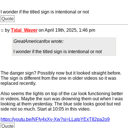
I wonder if the titled sign is intentional or not
Quote
by
Tidal_Waver
on April 19th, 2025, 1:46 pm
GreatAmericanfox wrote:
I wonder if the titled sign is intentional or not
The danger sign? Possibly now but it looked straight before.
The sign is different from the one in older videos so it was
replaced recently.
Also seems the lights on top of the car look functioning better
in videos. Maybe the sun was drowning them out when I was
looking at them yesterday. The blue side looks good but red
side not so much. Start at 10:05 in this video.
https://youtu.be/NFfy4xXy-Xw?si=LLalpYExT82pa2o9
Quote