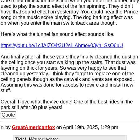
One minor nitpick for me is that when you enter the tunnel, they
used to play the sound effect of the fan spinning. They didn’t
have that sound effect on yesterday. You could hear the Prince
song or the music score playing. The dog barking effect was
on when you enter the main switchback area though.
Here’s what the tunnel fan sound effect sounds like.
https://youtu.be/1cJAiZO4t3U?si=Ahmev03yh_SsO6uU
And finally after all these years they finally cleaned the dust on
the ceiling once you start walking up the stairs. That dust was
layering on thick for years. So was very happy to see that
cleaned up yesterday. I think they forgot to replace one of the
ceiling panels though as the catwalk and vents are exposed.
Assuming this was done for access to rewire and install new
stuff.
Overall I love what they’ve done! One of the best rides in the
park still after 30 plus years!
Quote
by
GreatAmericanfox
on April 19th, 2025, 1:29 pm
Tidal_Waver wrote: