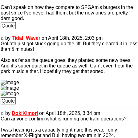
Can't speak on how they compare to SFGAm's burgers in the
past since I've never had them, but the new ones are pretty
darn good.
Quote
by
Tidal_Waver
on April 18th, 2025, 2:03 pm
Goliath just got stuck going up the lift. But they cleared it in less
than 5 minutes!
Also as far as the queue goes, they planted some new trees.
And it’s super quiet in the queue as well. Can’t even hear the
park music either. Hopefully they get that sorted.
Quote
by
DokiKimori
on April 18th, 2025, 3:34 pm
Can anyone confirm what is running one train operations?
I was hearing it's a capacity nightmare this year. I only
remember X-Flight and Bull having two train in 2024.