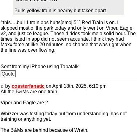
Bulls yellow train is nearby but taken apart.
^this….bull 1 train ops hurts[emoji51] Red Train is on. I
skipped most of the park today and only went on Viper, Eagle,
v2, and justice league. Those 4 rides took me a solid hour. The
times listed in app did not seem accurate. I think they had
Maxx force at like 20 minutes, no chance that was right when
the line was over flowing.
Sent from my iPhone using Tapatalk
Quote
by
coasterfanatic
on April 18th, 2025, 6:10 pm
All the B&Ms are one train.
Viper and Eagle are 2.
Whizzer was testing today but from understanding, has not
training or anything yet.
The B&Ms are behind because of Wrath.