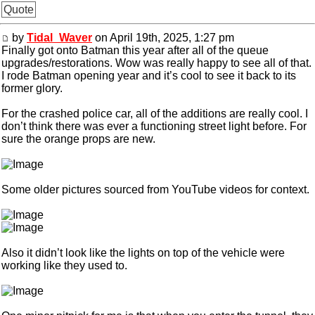
Quote
by
Tidal_Waver
on April 19th, 2025, 1:27 pm
Finally got onto Batman this year after all of the queue
upgrades/restorations. Wow was really happy to see all of that.
I rode Batman opening year and it’s cool to see it back to its
former glory.
For the crashed police car, all of the additions are really cool. I
don’t think there was ever a functioning street light before. For
sure the orange props are new.
Some older pictures sourced from YouTube videos for context.
Also it didn’t look like the lights on top of the vehicle were
working like they used to.