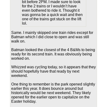
bit before 2PM. I made sure to look
for the 2 trains or I wouldn’t have
even bothered to ride it. Thought it
was gonna be a quick wait and then
one of the trains got stuck on the lift
lol.
Same. I mainly skipped one train rides except for
Batman which I did close to open and was still
walk on.
Batman looked the closest of the 4 B&Ms to being
ready for its second train. It was obviously being
worked on.
Whizzed was cycling today, so it appears that they
should hopefully have that ready by next
weekend.
One thing to remember is the park opened slightly
earlier this year. It does bounce around but
historically would be next weekend. They likely
opened for the earlier open to capitalize on the
Easter holiday.