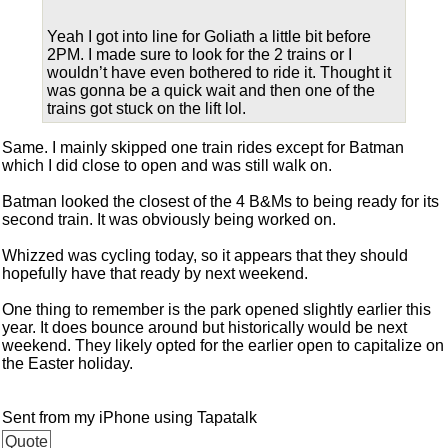
Yeah I got into line for Goliath a little bit before
2PM. I made sure to look for the 2 trains or I
wouldn’t have even bothered to ride it. Thought it
was gonna be a quick wait and then one of the
trains got stuck on the lift lol.
Same. I mainly skipped one train rides except for Batman
which I did close to open and was still walk on.
Batman looked the closest of the 4 B&Ms to being ready for its
second train. It was obviously being worked on.
Whizzed was cycling today, so it appears that they should
hopefully have that ready by next weekend.
One thing to remember is the park opened slightly earlier this
year. It does bounce around but historically would be next
weekend. They likely opted for the earlier open to capitalize on
the Easter holiday.
Sent from my iPhone using Tapatalk
Quote