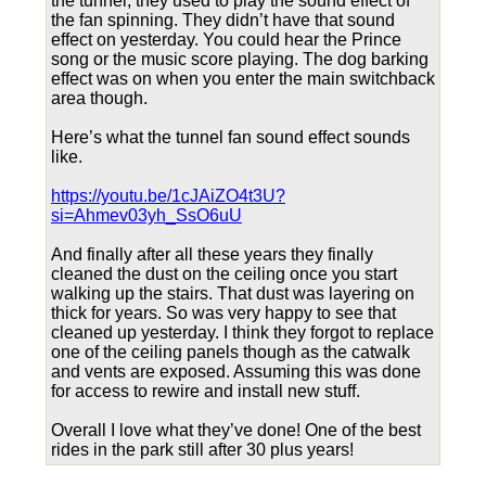
the tunnel, they used to play the sound effect of
the fan spinning. They didn’t have that sound
effect on yesterday. You could hear the Prince
song or the music score playing. The dog barking
effect was on when you enter the main switchback
area though.
Here’s what the tunnel fan sound effect sounds
like.
https://youtu.be/1cJAiZO4t3U?
si=Ahmev03yh_SsO6uU
And finally after all these years they finally
cleaned the dust on the ceiling once you start
walking up the stairs. That dust was layering on
thick for years. So was very happy to see that
cleaned up yesterday. I think they forgot to replace
one of the ceiling panels though as the catwalk
and vents are exposed. Assuming this was done
for access to rewire and install new stuff.
Overall I love what they’ve done! One of the best
rides in the park still after 30 plus years!