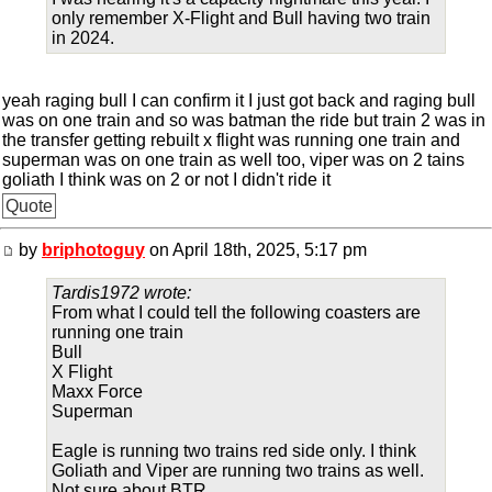
only remember X-Flight and Bull having two train
in 2024.
yeah raging bull I can confirm it I just got back and raging bull
was on one train and so was batman the ride but train 2 was in
the transfer getting rebuilt x flight was running one train and
superman was on one train as well too, viper was on 2 tains
goliath I think was on 2 or not I didn't ride it
Quote
by
briphotoguy
on April 18th, 2025, 5:17 pm
Tardis1972 wrote:
From what I could tell the following coasters are
running one train
Bull
X Flight
Maxx Force
Superman
Eagle is running two trains red side only. I think
Goliath and Viper are running two trains as well.
Not sure about BTR.