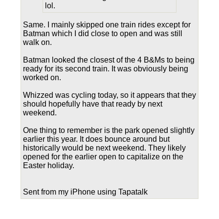
lol.
Same. I mainly skipped one train rides except for
Batman which I did close to open and was still
walk on.
Batman looked the closest of the 4 B&Ms to being
ready for its second train. It was obviously being
worked on.
Whizzed was cycling today, so it appears that they
should hopefully have that ready by next
weekend.
One thing to remember is the park opened slightly
earlier this year. It does bounce around but
historically would be next weekend. They likely
opened for the earlier open to capitalize on the
Easter holiday.
Sent from my iPhone using Tapatalk