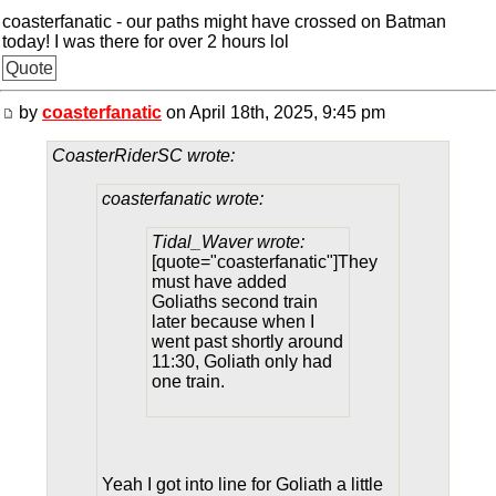
coasterfanatic - our paths might have crossed on Batman
today! I was there for over 2 hours lol
Quote
by
coasterfanatic
on April 18th, 2025, 9:45 pm
CoasterRiderSC wrote:
coasterfanatic wrote:
Tidal_Waver wrote:
[quote="coasterfanatic"]They
must have added
Goliaths second train
later because when I
went past shortly around
11:30, Goliath only had
one train.
Yeah I got into line for Goliath a little