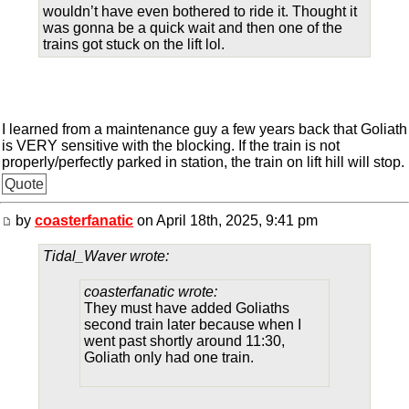
wouldn’t have even bothered to ride it. Thought it
was gonna be a quick wait and then one of the
trains got stuck on the lift lol.
I learned from a maintenance guy a few years back that Goliath
is VERY sensitive with the blocking. If the train is not
properly/perfectly parked in station, the train on lift hill will stop.
Quote
by
coasterfanatic
on April 18th, 2025, 9:41 pm
Tidal_Waver wrote:
coasterfanatic wrote:
They must have added Goliaths
second train later because when I
went past shortly around 11:30,
Goliath only had one train.