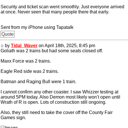
Security and ticket scan went smoothly. Just everyone arrived
at once. Never seen that many people there that early.
Sent from my iPhone using Tapatalk
Quote
by
Tidal_Waver
on April 18th, 2025, 8:45 pm
Goliath was 2 trains but had some seats closed off.
Maxx Force was 2 trains.
Eagle Red side was 2 trains.
Batman and Raging Bull were 1 train.
I cannot confirm any other coaster. I saw Whizzer testing at
around 5PM today. Also Demon most likely won’t open until
Wrath of R is open. Lots of construction still ongoing.
Also, they still need to take the cover off the County Fair
Games sign.