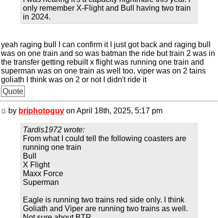
only remember X-Flight and Bull having two train
in 2024.
yeah raging bull I can confirm it I just got back and raging bull
was on one train and so was batman the ride but train 2 was in
the transfer getting rebuilt x flight was running one train and
superman was on one train as well too, viper was on 2 tains
goliath I think was on 2 or not I didn't ride it
Quote
by
briphotoguy
on April 18th, 2025, 5:17 pm
Tardis1972 wrote:
From what I could tell the following coasters are
running one train
Bull
X Flight
Maxx Force
Superman
Eagle is running two trains red side only. I think
Goliath and Viper are running two trains as well.
Not sure about BTR.