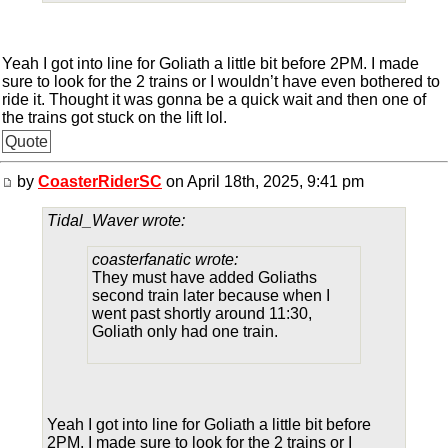
Yeah I got into line for Goliath a little bit before 2PM. I made
sure to look for the 2 trains or I wouldn’t have even bothered to
ride it. Thought it was gonna be a quick wait and then one of
the trains got stuck on the lift lol.
Quote
by
CoasterRiderSC
on April 18th, 2025, 9:41 pm
Tidal_Waver wrote:
coasterfanatic wrote:
They must have added Goliaths
second train later because when I
went past shortly around 11:30,
Goliath only had one train.
Yeah I got into line for Goliath a little bit before
2PM. I made sure to look for the 2 trains or I