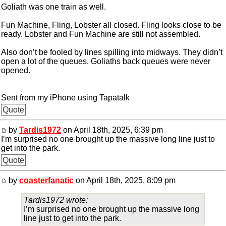
Goliath was one train as well.
Fun Machine, Fling, Lobster all closed. Fling looks close to be
ready. Lobster and Fun Machine are still not assembled.
Also don’t be fooled by lines spilling into midways. They didn’t
open a lot of the queues. Goliaths back queues were never
opened.
Sent from my iPhone using Tapatalk
Quote
by
Tardis1972
on April 18th, 2025, 6:39 pm
I’m surprised no one brought up the massive long line just to
get into the park.
Quote
by
coasterfanatic
on April 18th, 2025, 8:09 pm
Tardis1972 wrote:
I’m surprised no one brought up the massive long
line just to get into the park.