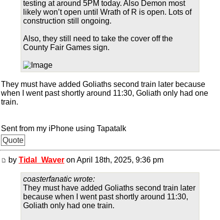
testing at around 5PM today. Also Demon most
likely won’t open until Wrath of R is open. Lots of
construction still ongoing.
Also, they still need to take the cover off the
County Fair Games sign.
They must have added Goliaths second train later because
when I went past shortly around 11:30, Goliath only had one
train.
Sent from my iPhone using Tapatalk
Quote
by
Tidal_Waver
on April 18th, 2025, 9:36 pm
coasterfanatic wrote:
They must have added Goliaths second train later
because when I went past shortly around 11:30,
Goliath only had one train.