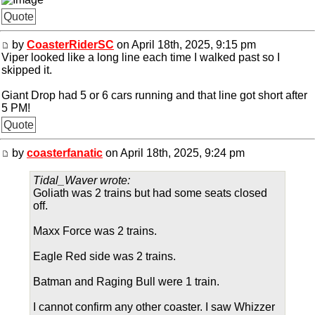
Quote
by
CoasterRiderSC
on April 18th, 2025, 9:15 pm
Viper looked like a long line each time I walked past so I
skipped it.
Giant Drop had 5 or 6 cars running and that line got short after
5 PM!
Quote
by
coasterfanatic
on April 18th, 2025, 9:24 pm
Tidal_Waver wrote:
Goliath was 2 trains but had some seats closed
off.
Maxx Force was 2 trains.
Eagle Red side was 2 trains.
Batman and Raging Bull were 1 train.
I cannot confirm any other coaster. I saw Whizzer