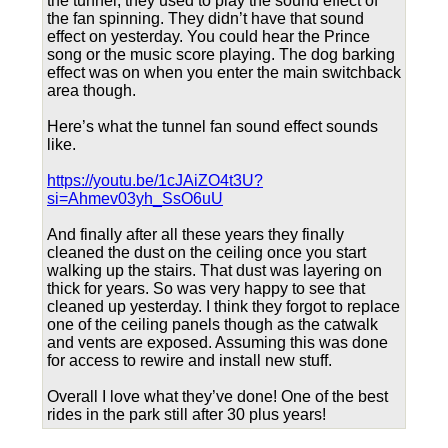
the tunnel, they used to play the sound effect of
the fan spinning. They didn’t have that sound
effect on yesterday. You could hear the Prince
song or the music score playing. The dog barking
effect was on when you enter the main switchback
area though.
Here’s what the tunnel fan sound effect sounds
like.
https://youtu.be/1cJAiZO4t3U?
si=Ahmev03yh_SsO6uU
And finally after all these years they finally
cleaned the dust on the ceiling once you start
walking up the stairs. That dust was layering on
thick for years. So was very happy to see that
cleaned up yesterday. I think they forgot to replace
one of the ceiling panels though as the catwalk
and vents are exposed. Assuming this was done
for access to rewire and install new stuff.
Overall I love what they’ve done! One of the best
rides in the park still after 30 plus years!