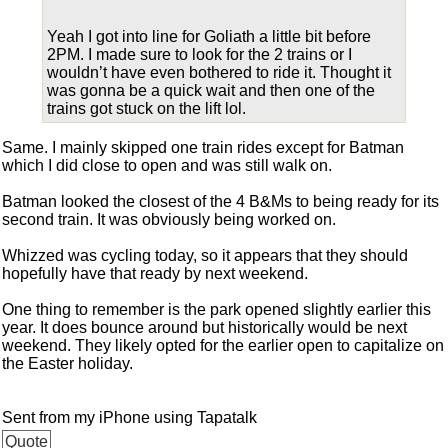
Yeah I got into line for Goliath a little bit before
2PM. I made sure to look for the 2 trains or I
wouldn’t have even bothered to ride it. Thought it
was gonna be a quick wait and then one of the
trains got stuck on the lift lol.
Same. I mainly skipped one train rides except for Batman
which I did close to open and was still walk on.
Batman looked the closest of the 4 B&Ms to being ready for its
second train. It was obviously being worked on.
Whizzed was cycling today, so it appears that they should
hopefully have that ready by next weekend.
One thing to remember is the park opened slightly earlier this
year. It does bounce around but historically would be next
weekend. They likely opted for the earlier open to capitalize on
the Easter holiday.
Sent from my iPhone using Tapatalk
Quote