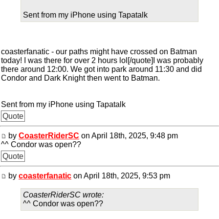
Sent from my iPhone using Tapatalk
coasterfanatic - our paths might have crossed on Batman
today! I was there for over 2 hours lol[/quote]I was probably
there around 12:00. We got into park around 11:30 and did
Condor and Dark Knight then went to Batman.
Sent from my iPhone using Tapatalk
Quote
by
CoasterRiderSC
on April 18th, 2025, 9:48 pm
^^ Condor was open??
Quote
by
coasterfanatic
on April 18th, 2025, 9:53 pm
CoasterRiderSC wrote:
^^ Condor was open??