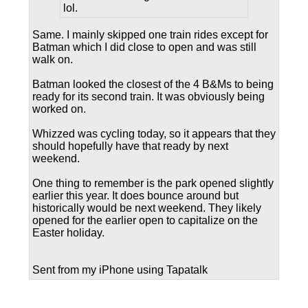
lol.
Same. I mainly skipped one train rides except for
Batman which I did close to open and was still
walk on.
Batman looked the closest of the 4 B&Ms to being
ready for its second train. It was obviously being
worked on.
Whizzed was cycling today, so it appears that they
should hopefully have that ready by next
weekend.
One thing to remember is the park opened slightly
earlier this year. It does bounce around but
historically would be next weekend. They likely
opened for the earlier open to capitalize on the
Easter holiday.
Sent from my iPhone using Tapatalk