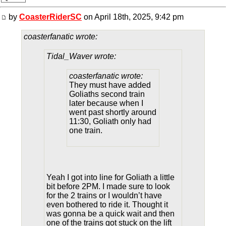
by
CoasterRiderSC
on April 18th, 2025, 9:42 pm
coasterfanatic wrote:
Tidal_Waver wrote:
coasterfanatic wrote:
They must have added
Goliaths second train
later because when I
went past shortly around
11:30, Goliath only had
one train.
Yeah I got into line for Goliath a little
bit before 2PM. I made sure to look
for the 2 trains or I wouldn’t have
even bothered to ride it. Thought it
was gonna be a quick wait and then
one of the trains got stuck on the lift