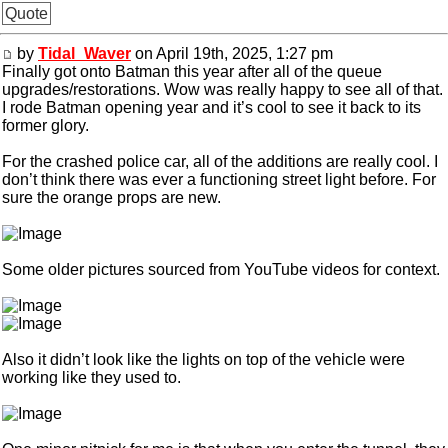
Quote
by
Tidal_Waver
on April 19th, 2025, 1:27 pm
Finally got onto Batman this year after all of the queue
upgrades/restorations. Wow was really happy to see all of that.
I rode Batman opening year and it’s cool to see it back to its
former glory.
For the crashed police car, all of the additions are really cool. I
don’t think there was ever a functioning street light before. For
sure the orange props are new.
Some older pictures sourced from YouTube videos for context.
Also it didn’t look like the lights on top of the vehicle were
working like they used to.