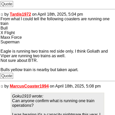
Quote
by
Tardis1972
on April 18th, 2025, 5:04 pm
From what I could tell the following coasters are running one
train
Bull
X Flight
Maxx Force
Superman
Eagle is running two trains red side only. I think Goliath and
Viper are running two trains as well.
Not sure about BTR.
Bulls yellow train is nearby but taken apart.
Quote
by
MarcusCoaster1994
on April 18th, 2025, 5:08 pm
Goku1910 wrote:
Can anyone confirm what is running one train
operations?
I was hearing it's a capacity nightmare this year. I