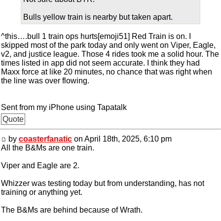
Bulls yellow train is nearby but taken apart.
^this….bull 1 train ops hurts[emoji51] Red Train is on. I
skipped most of the park today and only went on Viper, Eagle,
v2, and justice league. Those 4 rides took me a solid hour. The
times listed in app did not seem accurate. I think they had
Maxx force at like 20 minutes, no chance that was right when
the line was over flowing.
Sent from my iPhone using Tapatalk
Quote
by
coasterfanatic
on April 18th, 2025, 6:10 pm
All the B&Ms are one train.
Viper and Eagle are 2.
Whizzer was testing today but from understanding, has not
training or anything yet.
The B&Ms are behind because of Wrath.