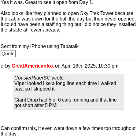
Yes it was. Great to see it open from Day 1.
Also looks like they planned to open Sky Trek Tower because
the cabin was down for the half the day but then never opened.
It could have been a staffing thing but I did notice they installed
the shade at Tower already.
Sent from my iPhone using Tapatalk
Quote
by
GreatAmericanfox
on April 18th, 2025, 10:30 pm
CoasterRiderSC wrote:
Viper looked like a long line each time I walked
past so I skipped it.
Giant Drop had 5 or 6 cars running and that line
got short after 5 PM!
Can confirm this, it even went down a few times too throughout
the day