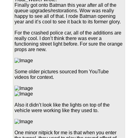
Finally got onto Batman this year after all of the
queue upgrades/restorations. Wow was really
happy to see all of that. I rode Batman opening
year and it’s cool to see it back to its former glory.
For the crashed police car, all of the additions are
really cool. I don’t think there was ever a
functioning street light before. For sure the orange
props are new.
Some older pictures sourced from YouTube
videos for context.
Also it didn’t look like the lights on top of the
vehicle were working like they used to.
One minor nitpick for me is that when you enter