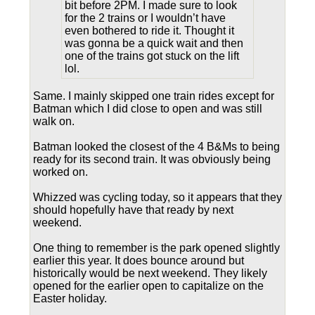
bit before 2PM. I made sure to look
for the 2 trains or I wouldn’t have
even bothered to ride it. Thought it
was gonna be a quick wait and then
one of the trains got stuck on the lift
lol.
Same. I mainly skipped one train rides except for
Batman which I did close to open and was still
walk on.
Batman looked the closest of the 4 B&Ms to being
ready for its second train. It was obviously being
worked on.
Whizzed was cycling today, so it appears that they
should hopefully have that ready by next
weekend.
One thing to remember is the park opened slightly
earlier this year. It does bounce around but
historically would be next weekend. They likely
opened for the earlier open to capitalize on the
Easter holiday.