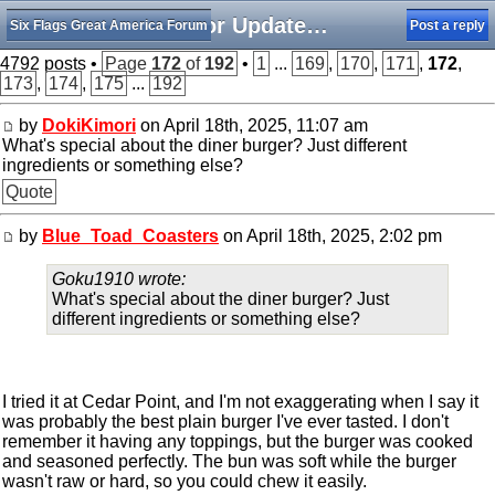
Minor Updates, Rumors, and Happenings
Six Flags Great America Forum
Post a reply
4792 posts •
Page
172
of
192
•
1
...
169
,
170
,
171
,
172
,
173
,
174
,
175
...
192
by
DokiKimori
on April 18th, 2025, 11:07 am
What's special about the diner burger? Just different
ingredients or something else?
Quote
by
Blue_Toad_Coasters
on April 18th, 2025, 2:02 pm
Goku1910 wrote:
What's special about the diner burger? Just
different ingredients or something else?
I tried it at Cedar Point, and I'm not exaggerating when I say it
was probably the best plain burger I've ever tasted. I don't
remember it having any toppings, but the burger was cooked
and seasoned perfectly. The bun was soft while the burger
wasn't raw or hard, so you could chew it easily.