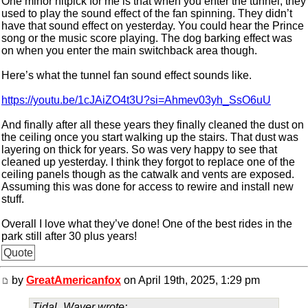
One minor nitpick for me is that when you enter the tunnel, they
used to play the sound effect of the fan spinning. They didn’t
have that sound effect on yesterday. You could hear the Prince
song or the music score playing. The dog barking effect was
on when you enter the main switchback area though.
Here’s what the tunnel fan sound effect sounds like.
https://youtu.be/1cJAiZO4t3U?si=Ahmev03yh_SsO6uU
And finally after all these years they finally cleaned the dust on
the ceiling once you start walking up the stairs. That dust was
layering on thick for years. So was very happy to see that
cleaned up yesterday. I think they forgot to replace one of the
ceiling panels though as the catwalk and vents are exposed.
Assuming this was done for access to rewire and install new
stuff.
Overall I love what they’ve done! One of the best rides in the
park still after 30 plus years!
Quote
by
GreatAmericanfox
on April 19th, 2025, 1:29 pm
Tidal_Waver wrote: