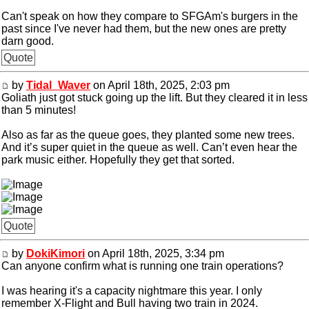
Can't speak on how they compare to SFGAm's burgers in the
past since I've never had them, but the new ones are pretty
darn good.
Quote
by
Tidal_Waver
on April 18th, 2025, 2:03 pm
Goliath just got stuck going up the lift. But they cleared it in less
than 5 minutes!
Also as far as the queue goes, they planted some new trees.
And it’s super quiet in the queue as well. Can’t even hear the
park music either. Hopefully they get that sorted.
Quote
by
DokiKimori
on April 18th, 2025, 3:34 pm
Can anyone confirm what is running one train operations?
I was hearing it's a capacity nightmare this year. I only
remember X-Flight and Bull having two train in 2024.