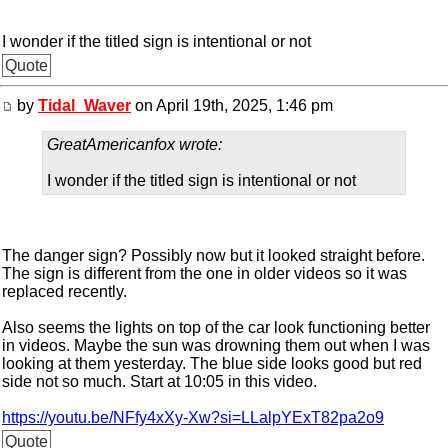
I wonder if the titled sign is intentional or not
Quote
by
Tidal_Waver
on April 19th, 2025, 1:46 pm
GreatAmericanfox wrote:
I wonder if the titled sign is intentional or not
The danger sign? Possibly now but it looked straight before.
The sign is different from the one in older videos so it was
replaced recently.
Also seems the lights on top of the car look functioning better
in videos. Maybe the sun was drowning them out when I was
looking at them yesterday. The blue side looks good but red
side not so much. Start at 10:05 in this video.
https://youtu.be/NFfy4xXy-Xw?si=LLalpYExT82pa2o9
Quote