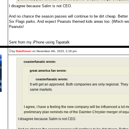
I disagree because Salim is not CEO.
And no chance the season passes will continue to be dirt cheap. Better 
Six Flags parks. And expect Peanuts themed kids areas too. (Which w
Peanuts!
Sent from my iPhone using Tapatalk
by
DokiKimori
on November 4th, 2023, 2:19 pm
coasterfanatic wrote:
great america fan wrote:
coasterfanatic wrote:
It will get an approved. Both companies are only regional. They 
same markets.
I agree, I have a feeling the new company will be influenced a lot m
preliminary plan reminds me of the Daimler-Chrysler merger of equals
I disagree because Salim is not CEO.