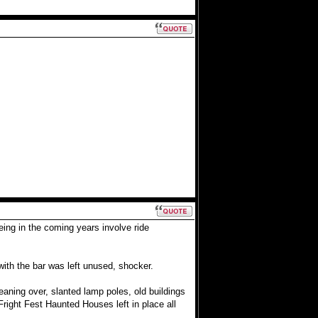
eing in the coming years involve ride
with the bar was left unused, shocker.
leaning over, slanted lamp poles, old buildings
right Fest Haunted Houses left in place all