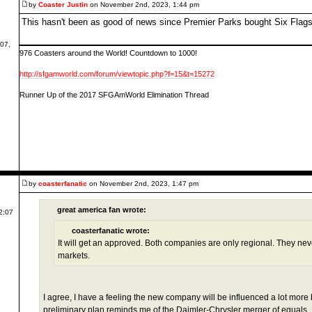
by
Coaster Justin
on November 2nd, 2023, 1:44 pm
This hasn't been as good of news since Premier Parks bought Six Flag
07,
976 Coasters around the World! Countdown to 1000!
http://sfgamworld.com/forum/viewtopic.php?f=15&t=15272
Runner Up of the 2017 SFGAmWorld Elimination Thread
by
coasterfanatic
on November 2nd, 2023, 1:47 pm
great america fan wrote:
2:07
coasterfanatic wrote:
It will get an approved. Both companies are only regional. They neve
markets.
I agree, I have a feeling the new company will be influenced a lot more 
preliminary plan reminds me of the Daimler-Chrysler merger of equals... 