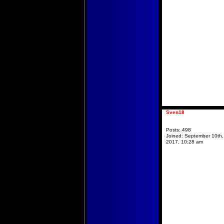
Sven18
Posts:
498
Joined:
September 10th,
2017, 10:28 am