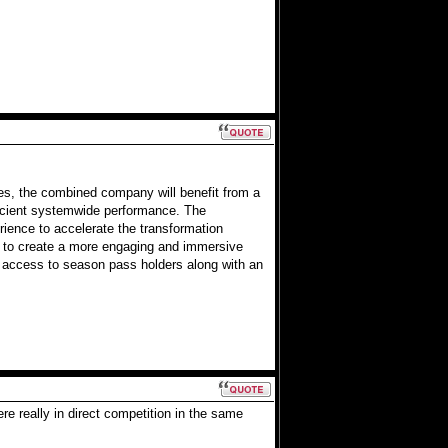
ies, the combined company will benefit from a
ficient systemwide performance. The
ience to accelerate the transformation
ek to create a more engaging and immersive
 access to season pass holders along with an
re really in direct competition in the same