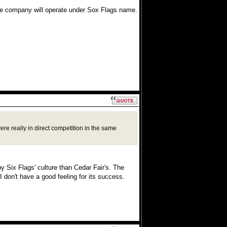
 company will operate under Sox Flags name.
re really in direct competition in the same
y Six Flags' culture than Cedar Fair's. The
 don't have a good feeling for its success.