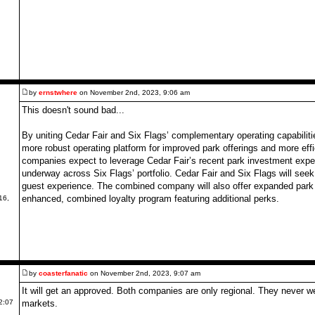
by
ernstwhere
on November 2nd, 2023, 9:06 am
This doesn't sound bad...
By uniting Cedar Fair and Six Flags’ complementary operating capabilit
more robust operating platform for improved park offerings and more ef
companies expect to leverage Cedar Fair’s recent park investment exper
underway across Six Flags’ portfolio. Cedar Fair and Six Flags will se
guest experience. The combined company will also offer expanded park
enhanced, combined loyalty program featuring additional perks.
16,
by
coasterfanatic
on November 2nd, 2023, 9:07 am
It will get an approved. Both companies are only regional. They never we
markets.
2:07