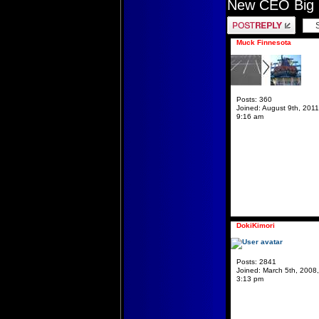
New CEO Big 
Post a reply
Muck Finnesota
Posts:
360
Joined:
August 9th, 2011
9:16 am
DokiKimori
Posts:
2841
Joined:
March 5th, 2008,
3:13 pm