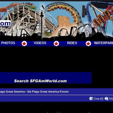
PHOTOS
VIDEOS
RIDES
WATERPAR
lags Great America
‹
Six Flags Great America Forum
Chat [0]
FA