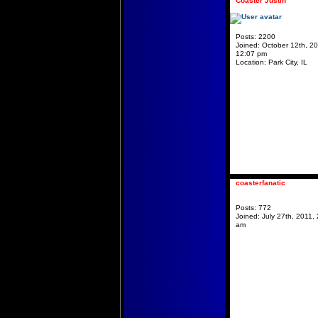
Coaster Justin
Posts:
2200
Joined:
October 12th, 20
12:07 pm
Location:
Park City, IL
coasterfanatic
Posts:
772
Joined:
July 27th, 2011, 
am