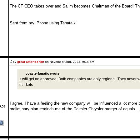
The CF CEO takes over and Salim becomes Chairman of the Board! The
Sent from my iPhone using Tapatalk
by
great america fan
on November 2nd, 2023, 9:14 am
coasterfanatic wrote:
It will get an approved. Both companies are only regional. They never we
markets.
I agree, I have a feeling the new company will be influenced a lot more b
5:57
preliminary plan reminds me of the Daimler-Chrysler merger of equals... I