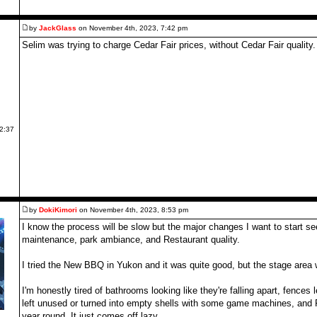
by
JackGlass
on November 4th, 2023, 7:42 pm
Selim was trying to charge Cedar Fair prices, without Cedar Fair quality.
 2:37
by
DokiKimori
on November 4th, 2023, 8:53 pm
I know the process will be slow but the major changes I want to start se
maintenance, park ambiance, and Restaurant quality.
I tried the New BBQ in Yukon and it was quite good, but the stage area 
I'm honestly tired of bathrooms looking like they're falling apart, fences 
left unused or turned into empty shells with some game machines, and F
year round. It just comes off lazy.