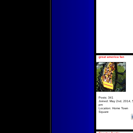
great america fan
Posts:
341
Joined:
May 2nd, 2014, 
pm
Location:
Home Town
Square