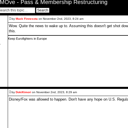
MOve - Pass & Membership Restructuring
by
Muck Finnesota
on November 2nd, 2023, 8:24 am
Wow. Quite the news to wake up to. Assuming this doesn't get shot down
this.
Keep Eurofighters in Europe
,
by
DokiKimori
on November 2nd, 2023, 8:29 am
Disney/Fox was allowed to happen. Don't have any hope on U.S. Regulat