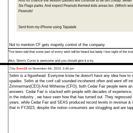
And no chance the season passes will continue to be dirt cheap. Better 
Six Flags parks. And expect Peanuts themed kids areas too. (Which w
Peanuts!
Sent from my iPhone using Tapatalk
Not to mention CF gets majority control of the company.
"I've been told that some part of every wish will be heard but lately I lost sight of the tr
Also, Siren's Curse is awesome and you should give it a try.
by
Sven18
on November 4th, 2023, 3:46 pm
Selim is a figurehead. Everyone know he doesn't have any idea how to ru
spades. Selim at the conf call sounded incoherent often and went off int
Zimmerman(CEO) And Witherow (CFO), both Cedar Fair people were an w
answers. Cedar Fair is stacked with people with decades of experience,
in the industry , we have seen how that has turned out. They regressed 
years, while Cedar Fair and SEAS produced record levels in revenue & 
that in FY2023, despite the notion consumers are struggling and are tap