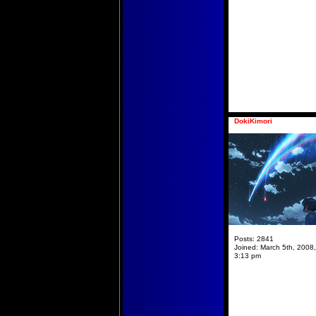
DokiKimori
Posts:
2841
Joined:
March 5th, 2008,
3:13 pm