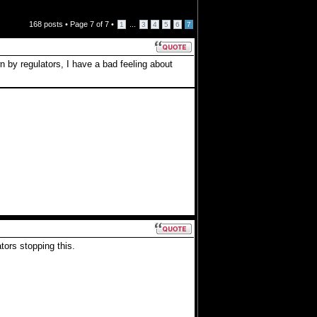
168 posts •
Page
7
of
7
•
...
1
3
4
5
6
7
 by regulators, I have a bad feeling about
ors stopping this.