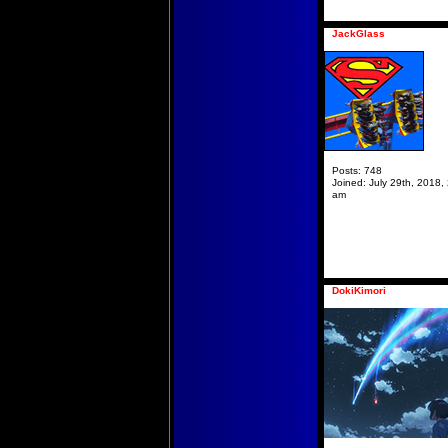
JackGlass
Posts:
748
Joined:
July 29th, 2018,
am
DokiKimori