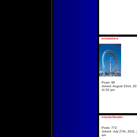
ernstwhere
Posts:
88
Joined:
August 22nd, 20
11:52 pm
coasterfanatic
Posts:
772
Joined:
July 27th, 2011, 
am