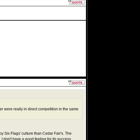
s
r were really in direct competition in the same
by Six Flags' culture than Cedar Fair's. The
I don't have a good feeling for its success.