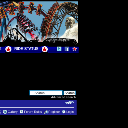
K
RIDE STATUS
Advanced search
Q
Gallery
Forum Rules
Register
Login