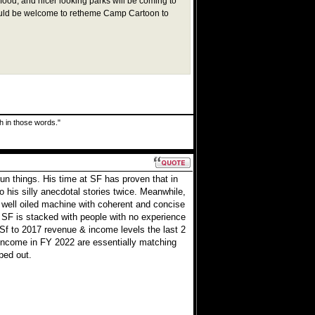
food, and nicer looking parks will be coming to
ould be welcome to retheme Camp Cartoon to
uth in those words."
n things. His time at SF has proven that in
o his silly anecdotal stories twice. Meanwhile,
ell oiled machine with coherent and concise
 SF is stacked with people with no experience
Sf to 2017 revenue & income levels the last 2
income in FY 2022 are essentially matching
ped out.