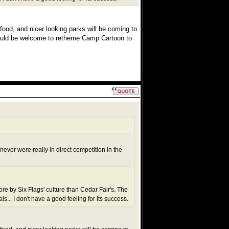
food, and nicer looking parks will be coming to
ould be welcome to retheme Camp Cartoon to
never were really in direct competition in the
ore by Six Flags' culture than Cedar Fair's. The
... I don't have a good feeling for its success.