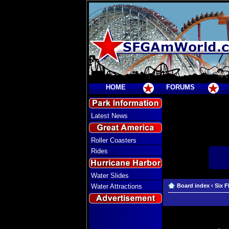
HOME
FORUMS
Latest News
Roller Coasters
Rides
Water Slides
Water Attractions
Board index
‹
Six F