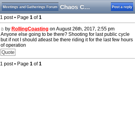
King Chaos Closing Day Meet-Up
Meetings and Gatherings Forum
Post a reply
1 post • Page
1
of
1
by
RollingCoasting
on August 26th, 2017, 2:55 pm
Anyone else going to be there? Shooting for last public cycle
but if not I should atleast be there riding it for the last few hours
of operation
Quote
1 post • Page
1
of
1