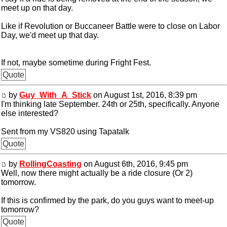
meet up on that day.
Like if Revolution or Buccaneer Battle were to close on Labor
Day, we'd meet up that day.
If not, maybe sometime during Fright Fest.
Quote
by
Guy_With_A_Stick
on August 1st, 2016, 8:39 pm
I'm thinking late September. 24th or 25th, specifically. Anyone
else interested?
Sent from my VS820 using Tapatalk
Quote
by
RollingCoasting
on August 6th, 2016, 9:45 pm
Well, now there might actually be a ride closure (Or 2)
tomorrow.
If this is confirmed by the park, do you guys want to meet-up
tomorrow?
Quote