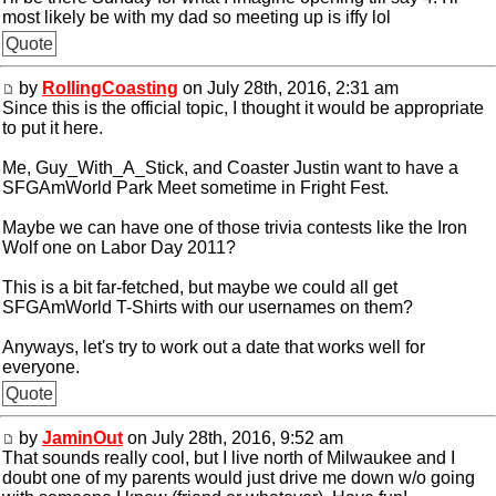
most likely be with my dad so meeting up is iffy lol
Quote
by
RollingCoasting
on July 28th, 2016, 2:31 am
Since this is the official topic, I thought it would be appropriate
to put it here.
Me, Guy_With_A_Stick, and Coaster Justin want to have a
SFGAmWorld Park Meet sometime in Fright Fest.
Maybe we can have one of those trivia contests like the Iron
Wolf one on Labor Day 2011?
This is a bit far-fetched, but maybe we could all get
SFGAmWorld T-Shirts with our usernames on them?
Anyways, let's try to work out a date that works well for
everyone.
Quote
by
JaminOut
on July 28th, 2016, 9:52 am
That sounds really cool, but I live north of Milwaukee and I
doubt one of my parents would just drive me down w/o going