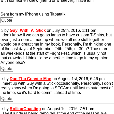
with someone I knew (friend or whatever). Have fun!
Sent from my iPhone using Tapatalk
Quote
by
Guy_With_A_Stick
on July 29th, 2016, 1:11 pm
I don't know if we can go as far as to have custom T-Shirts, but
even just a normal meetup where we all ride stuff together
would be a great time in my book. Personally, I'm thinking one
of the last days of September, 24th, 25th, or 30th? Those are
all weekends at the start of Fright Fest, which is usually not
that crowded. I think it'd be a perfect time to go in my opinion.
Anyone else?
Quote
by
Dan The Coaster Man
on August 1st, 2016, 6:46 pm
I meet up with Guy with a Stick occasionally. Personally, I don't
really know when I'm going to SFGAm until last minute most of
the time, so it's hard to commit ahead of time.
Quote
by
RollingCoasting
on August 1st, 2016, 7:51 pm
I say if a ride is being removed at the end of the season, we