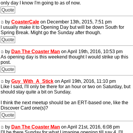
only day I know I'm going to as of now.
Quote
by
CoasterCale
on December 13th, 2015, 7:51 pm
I usually make it to Opening Day but will be down South for
Spring Break. Might go the Sunday after though.
Quote
by
Dan The Coaster Man
on April 19th, 2016, 10:53 pm
As opening day is this weekend thought I would strike up this
post.
Quote
by
Guy_With_A_Stick
on April 19th, 2016, 11:10 pm
Like I said, I'll only be there for an hour or two on Saturday, but
should stay quite a bit on Sunday.
I think the next meetup should be an ERT-based one, like the
Discover Card one(s)?
Quote
by
Dan The Coaster Man
on April 21st, 2016, 6:08 pm
I'll be there Sunday for what I imagine opening till say 4. I'll