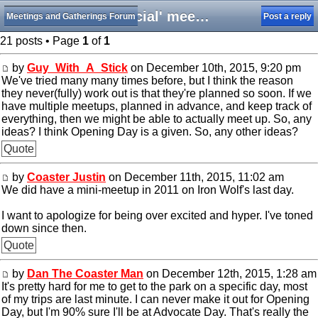
'Official' meetups for 2016?
Meetings and Gatherings Forum
Post a reply
21 posts • Page
1
of
1
by
Guy_With_A_Stick
on December 10th, 2015, 9:20 pm
We've tried many many times before, but I think the reason
they never(fully) work out is that they're planned so soon. If we
have multiple meetups, planned in advance, and keep track of
everything, then we might be able to actually meet up. So, any
ideas? I think Opening Day is a given. So, any other ideas?
Quote
by
Coaster Justin
on December 11th, 2015, 11:02 am
We did have a mini-meetup in 2011 on Iron Wolf's last day.
I want to apologize for being over excited and hyper. I've toned
down since then.
Quote
by
Dan The Coaster Man
on December 12th, 2015, 1:28 am
It's pretty hard for me to get to the park on a specific day, most
of my trips are last minute. I can never make it out for Opening
Day, but I'm 90% sure I'll be at Advocate Day. That's really the