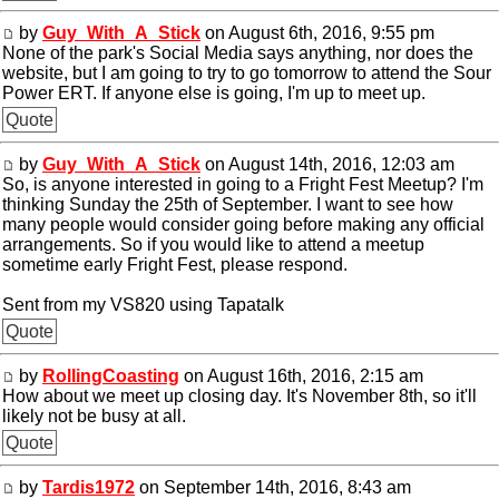
by
Guy_With_A_Stick
on August 6th, 2016, 9:55 pm
None of the park's Social Media says anything, nor does the
website, but I am going to try to go tomorrow to attend the Sour
Power ERT. If anyone else is going, I'm up to meet up.
Quote
by
Guy_With_A_Stick
on August 14th, 2016, 12:03 am
So, is anyone interested in going to a Fright Fest Meetup? I'm
thinking Sunday the 25th of September. I want to see how
many people would consider going before making any official
arrangements. So if you would like to attend a meetup
sometime early Fright Fest, please respond.
Sent from my VS820 using Tapatalk
Quote
by
RollingCoasting
on August 16th, 2016, 2:15 am
How about we meet up closing day. It's November 8th, so it'll
likely not be busy at all.
Quote
by
Tardis1972
on September 14th, 2016, 8:43 am