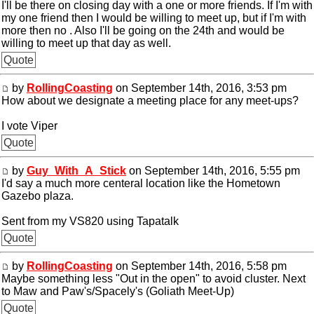
I'll be there on closing day with a one or more friends. If I'm with
my one friend then I would be willing to meet up, but if I'm with
more then no . Also I'll be going on the 24th and would be
willing to meet up that day as well.
Quote
by
RollingCoasting
on September 14th, 2016, 3:53 pm
How about we designate a meeting place for any meet-ups?
I vote Viper
Quote
by
Guy_With_A_Stick
on September 14th, 2016, 5:55 pm
I'd say a much more centeral location like the Hometown
Gazebo plaza.
Sent from my VS820 using Tapatalk
Quote
by
RollingCoasting
on September 14th, 2016, 5:58 pm
Maybe something less "Out in the open" to avoid cluster. Next
to Maw and Paw's/Spacely's (Goliath Meet-Up)
Quote