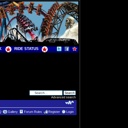
K
RIDE STATUS
Advanced search
Q
Gallery
Forum Rules
Register
Login