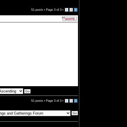
51 posts •
Page
3
of
3
•
1
2
3
51 posts •
Page
3
of
3
•
1
2
3