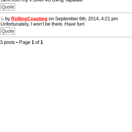
Quote
by
RollingCoasting
on September 6th, 2014, 4:21 pm
Unfortunately, I won't be there. Have fun!
Quote
3 posts • Page
1
of
1