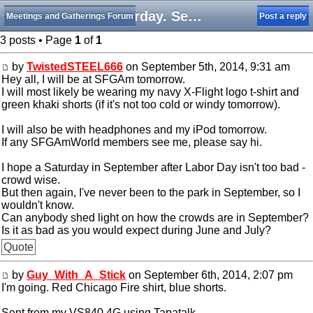
Saturday. September 6th, 2014. SFGAm
Meetings and Gatherings Forum
Post a reply
3 posts • Page
1
of
1
by
TwistedSTEEL666
on September 5th, 2014, 9:31 am
Hey all, I will be at SFGAm tomorrow.
I will most likely be wearing my navy X-Flight logo t-shirt and
green khaki shorts (if it's not too cold or windy tomorrow).
I will also be with headphones and my iPod tomorrow.
If any SFGAmWorld members see me, please say hi.
I hope a Saturday in September after Labor Day isn't too bad -
crowd wise.
But then again, I've never been to the park in September, so I
wouldn't know.
Can anybody shed light on how the crowds are in September?
Is it as bad as you would expect during June and July?
Quote
by
Guy_With_A_Stick
on September 6th, 2014, 2:07 pm
I'm going. Red Chicago Fire shirt, blue shorts.
Sent from my VS840 4G using Tapatalk