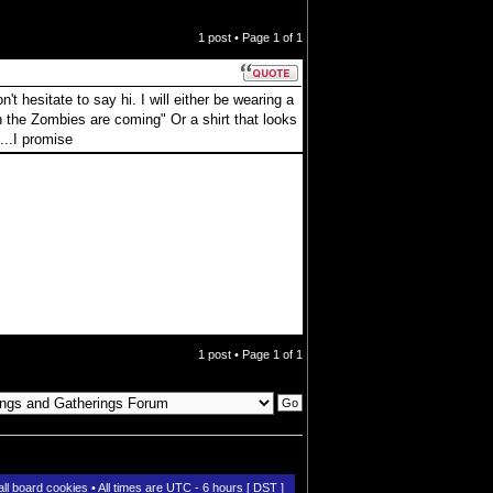
1 post • Page
1
of
1
t hesitate to say hi. I will either be wearing a
 the Zombies are coming" Or a shirt that looks
...I promise
1 post • Page
1
of
1
all board cookies
• All times are UTC - 6 hours [
DST
]