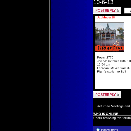
10-6-13
Post a reply
Jackluver18
Posts:
2776
Joined:
October 16th, 20
12:54 am
Location:
Moved from X-
Flight's station to Bull.
Post a reply
Return to Meetings and
WHO IS ONLINE
Users browsing this forum
Board index