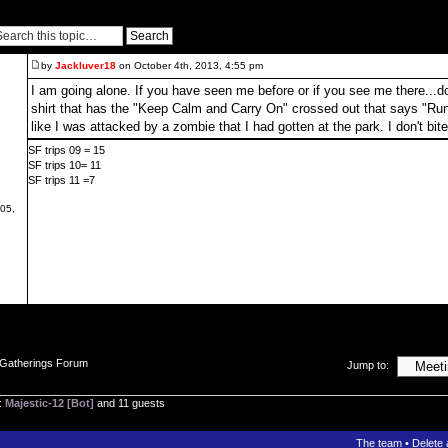
by
Jackluver18
on October 4th, 2013, 4:55 pm
I am going alone. If you have seen me before or if you see me there...don'
shirt that has the "Keep Calm and Carry On" crossed out that says "Run
like I was attacked by a zombie that I had gotten at the park. I don't bite
SF trips 09 = 15
SF trips 10= 11
SF trips 11 =7
05,
 Gatherings Forum
Jump to:
:
Majestic-12 [Bot]
and 11 guests
The team
•
Delete 