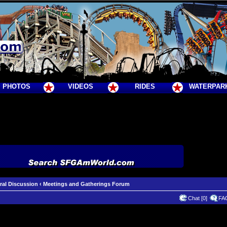
PHOTOS
VIDEOS
RIDES
WATERPAR
ral Discussion
‹
Meetings and Gatherings Forum
Chat [0]
FA