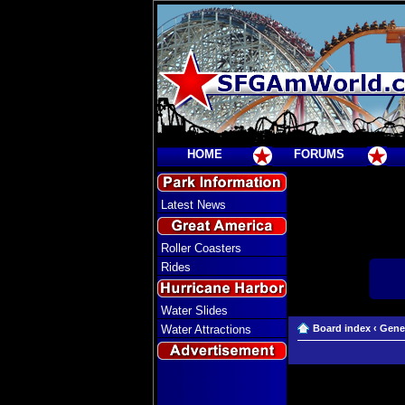
HOME
FORUMS
Latest News
Roller Coasters
Rides
Water Slides
Water Attractions
Board index
‹
Gene