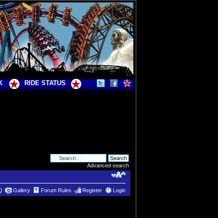
K
RIDE STATUS
Advanced search
Q
Gallery
Forum Rules
Register
Login