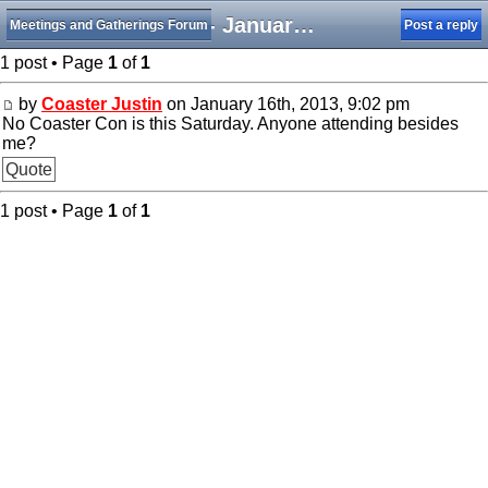
NCC- January 19
Meetings and Gatherings Forum
Post a reply
1 post • Page
1
of
1
by
Coaster Justin
on January 16th, 2013, 9:02 pm
No Coaster Con is this Saturday. Anyone attending besides
me?
Quote
1 post • Page
1
of
1