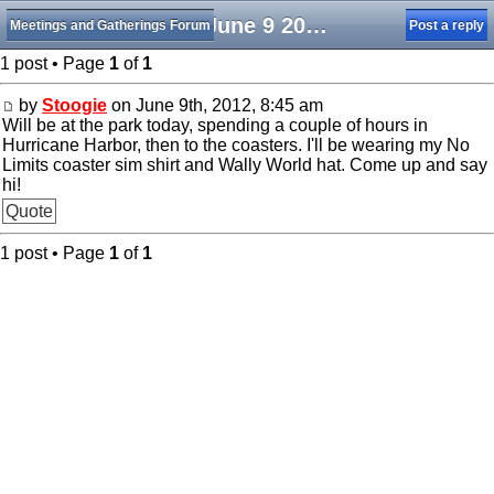
Sat June 9 20212
Meetings and Gatherings Forum
Post a reply
1 post • Page
1
of
1
by
Stoogie
on June 9th, 2012, 8:45 am
Will be at the park today, spending a couple of hours in
Hurricane Harbor, then to the coasters. I'll be wearing my No
Limits coaster sim shirt and Wally World hat. Come up and say
hi!
Quote
1 post • Page
1
of
1