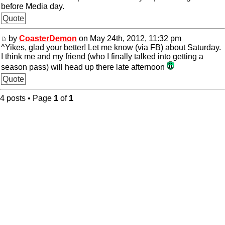
before Media day.
Quote
by
CoasterDemon
on May 24th, 2012, 11:32 pm
^Yikes, glad your better! Let me know (via FB) about Saturday.
I think me and my friend (who I finally talked into getting a
season pass) will head up there late afternoon
Quote
4 posts • Page
1
of
1