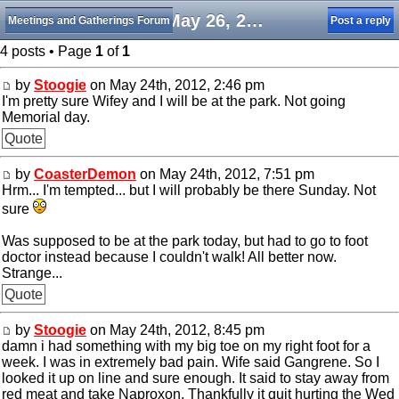
Sat May 26, 2012
Meetings and Gatherings Forum
Post a reply
4 posts • Page
1
of
1
by
Stoogie
on May 24th, 2012, 2:46 pm
I'm pretty sure Wifey and I will be at the park. Not going
Memorial day.
Quote
by
CoasterDemon
on May 24th, 2012, 7:51 pm
Hrm... I'm tempted... but I will probably be there Sunday. Not
sure
Was supposed to be at the park today, but had to go to foot
doctor instead because I couldn't walk! All better now.
Strange...
Quote
by
Stoogie
on May 24th, 2012, 8:45 pm
damn i had something with my big toe on my right foot for a
week. I was in extremely bad pain. Wife said Gangrene. So I
looked it up on line and sure enough. It said to stay away from
red meat and take Naproxon. Thankfully it quit hurting the Wed