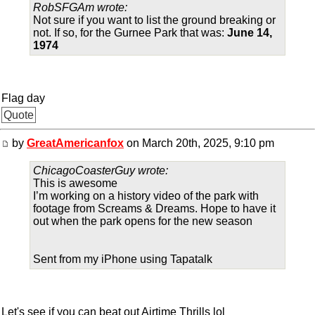
RobSFGAm wrote:
Not sure if you want to list the ground breaking or
not. If so, for the Gurnee Park that was:
June 14,
1974
Flag day
Quote
by
GreatAmericanfox
on March 20th, 2025, 9:10 pm
ChicagoCoasterGuy wrote:
This is awesome
I’m working on a history video of the park with
footage from Screams & Dreams. Hope to have it
out when the park opens for the new season
Sent from my iPhone using Tapatalk
Let's see if you can beat out Airtime Thrills lol