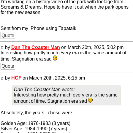
I’m working on a history video of the park with footage from
Screams & Dreams. Hope to have it out when the park opens
for the new season
Sent from my iPhone using Tapatalk
Quote
by
Dan The Coaster Man
on March 20th, 2025, 5:02 pm
Interesting how pretty much every era is the same amount of
time. Stagnation era sad
Quote
by
HCF
on March 20th, 2025, 6:15 pm
Dan The Coaster Man wrote:
Interesting how pretty much every era is the same
amount of time. Stagnation era sad
Absolutely, the years I chose were
Golden Age: 1976-1983 (8 years)
Silver Age: 1984-1990 (7 years)