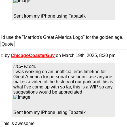
Sent from my iPhone using Tapatalk
I'd use the "Marriott's Great AMerica Logo" for the golden age.
Quote
by
ChicagoCoasterGuy
on March 19th, 2025, 8:20 pm
HCF wrote:
I was working on an unofficial eras timeline for
Great America for personal use or in case anyone
makes a video of the history of our park and this is
what I’ve come up with so far, this is a WIP so any
suggestions would be appreciated
Sent from my iPhone using Tapatalk
This is awesome