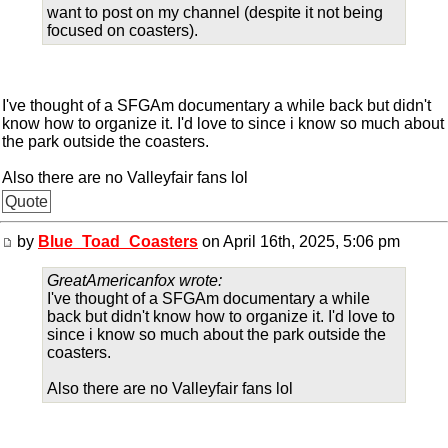
want to post on my channel (despite it not being
focused on coasters).
I've thought of a SFGAm documentary a while back but didn't
know how to organize it. I'd love to since i know so much about
the park outside the coasters.
Also there are no Valleyfair fans lol
Quote
by
Blue_Toad_Coasters
on April 16th, 2025, 5:06 pm
GreatAmericanfox wrote:
I've thought of a SFGAm documentary a while
back but didn't know how to organize it. I'd love to
since i know so much about the park outside the
coasters.
Also there are no Valleyfair fans lol