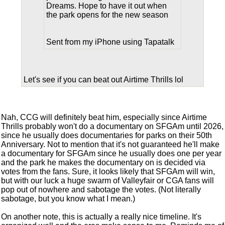
Dreams. Hope to have it out when
the park opens for the new season
Sent from my iPhone using Tapatalk
Let's see if you can beat out Airtime Thrills lol
Nah, CCG will definitely beat him, especially since Airtime
Thrills probably won't do a documentary on SFGAm until 2026,
since he usually does documentaries for parks on their 50th
Anniversary. Not to mention that it's not guaranteed he'll make
a documentary for SFGAm since he usually does one per year
and the park he makes the documentary on is decided via
votes from the fans. Sure, it looks likely that SFGAm will win,
but with our luck a huge swarm of Valleyfair or CGA fans will
pop out of nowhere and sabotage the votes. (Not literally
sabotage, but you know what I mean.)
On another note, this is actually a really nice timeline. It's