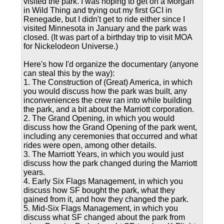
visited the park. I was hoping to get on a Morgan
in Wild Thing and trying out my first GCI in
Renegade, but I didn't get to ride either since I
visited Minnesota in January and the park was
closed. (It was part of a birthday trip to visit MOA
for Nickelodeon Universe.)
Here's how I'd organize the documentary (anyone
can steal this by the way):
1. The Construction of (Great) America, in which
you would discuss how the park was built, any
inconveniences the crew ran into while building
the park, and a bit about the Marriott corporation.
2. The Grand Opening, in which you would
discuss how the Grand Opening of the park went,
including any ceremonies that occurred and what
rides were open, among other details.
3. The Marriott Years, in which you would just
discuss how the park changed during the Marriott
years.
4. Early Six Flags Management, in which you
discuss how SF bought the park, what they
gained from it, and how they changed the park.
5. Mid-Six Flags Management, in which you
discuss what SF changed about the park from