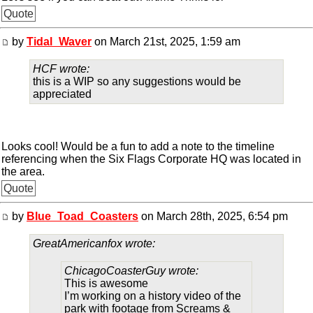
Quote
by
Tidal_Waver
on March 21st, 2025, 1:59 am
HCF wrote:
this is a WIP so any suggestions would be
appreciated
Looks cool! Would be a fun to add a note to the timeline
referencing when the Six Flags Corporate HQ was located in
the area.
Quote
by
Blue_Toad_Coasters
on March 28th, 2025, 6:54 pm
GreatAmericanfox wrote:
ChicagoCoasterGuy wrote:
This is awesome
I’m working on a history video of the
park with footage from Screams &