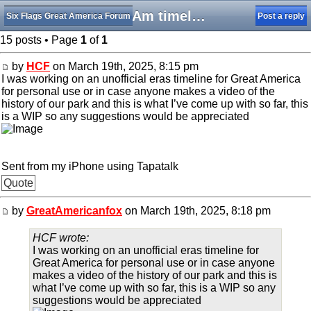
SFGAm timeline
Six Flags Great America Forum
Post a reply
15 posts • Page
1
of
1
by
HCF
on March 19th, 2025, 8:15 pm
I was working on an unofficial eras timeline for Great America
for personal use or in case anyone makes a video of the
history of our park and this is what I’ve come up with so far, this
is a WIP so any suggestions would be appreciated
Sent from my iPhone using Tapatalk
Quote
by
GreatAmericanfox
on March 19th, 2025, 8:18 pm
HCF wrote:
I was working on an unofficial eras timeline for
Great America for personal use or in case anyone
makes a video of the history of our park and this is
what I’ve come up with so far, this is a WIP so any
suggestions would be appreciated