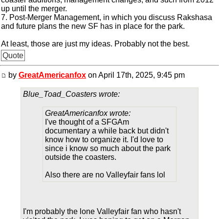
up until the merger.
7. Post-Merger Management, in which you discuss Rakshasa
and future plans the new SF has in place for the park.
At least, those are just my ideas. Probably not the best.
Quote
by
GreatAmericanfox
on April 17th, 2025, 9:45 pm
Blue_Toad_Coasters wrote:
GreatAmericanfox wrote:
I've thought of a SFGAm
documentary a while back but didn't
know how to organize it. I'd love to
since i know so much about the park
outside the coasters.
Also there are no Valleyfair fans lol
I'm probably the lone Valleyfair fan who hasn't