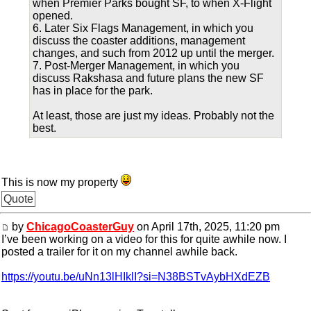
when Premier Parks bought SF, to when X-Flight
opened.
6. Later Six Flags Management, in which you
discuss the coaster additions, management
changes, and such from 2012 up until the merger.
7. Post-Merger Management, in which you
discuss Rakshasa and future plans the new SF
has in place for the park.
At least, those are just my ideas. Probably not the
best.
This is now my property
Quote
by
ChicagoCoasterGuy
on April 17th, 2025, 11:20 pm
I’ve been working on a video for this for quite awhile now. I
posted a trailer for it on my channel awhile back.
https://youtu.be/uNn13lHIklI?si=N38BSTvAybHXdEZB