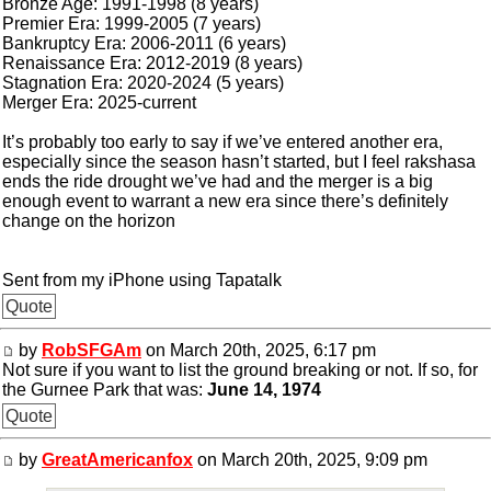
Bronze Age: 1991-1998 (8 years)
Premier Era: 1999-2005 (7 years)
Bankruptcy Era: 2006-2011 (6 years)
Renaissance Era: 2012-2019 (8 years)
Stagnation Era: 2020-2024 (5 years)
Merger Era: 2025-current
It’s probably too early to say if we’ve entered another era,
especially since the season hasn’t started, but I feel rakshasa
ends the ride drought we’ve had and the merger is a big
enough event to warrant a new era since there’s definitely
change on the horizon
Sent from my iPhone using Tapatalk
Quote
by
RobSFGAm
on March 20th, 2025, 6:17 pm
Not sure if you want to list the ground breaking or not. If so, for
the Gurnee Park that was:
June 14, 1974
Quote
by
GreatAmericanfox
on March 20th, 2025, 9:09 pm