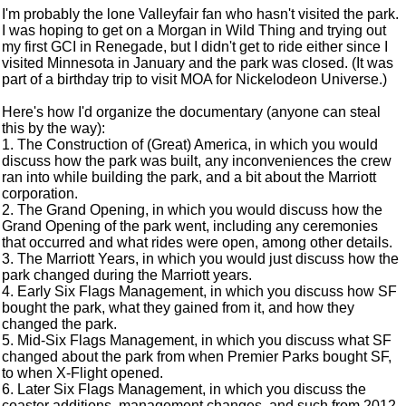
I'm probably the lone Valleyfair fan who hasn't visited the park.
I was hoping to get on a Morgan in Wild Thing and trying out
my first GCI in Renegade, but I didn't get to ride either since I
visited Minnesota in January and the park was closed. (It was
part of a birthday trip to visit MOA for Nickelodeon Universe.)
Here's how I'd organize the documentary (anyone can steal
this by the way):
1. The Construction of (Great) America, in which you would
discuss how the park was built, any inconveniences the crew
ran into while building the park, and a bit about the Marriott
corporation.
2. The Grand Opening, in which you would discuss how the
Grand Opening of the park went, including any ceremonies
that occurred and what rides were open, among other details.
3. The Marriott Years, in which you would just discuss how the
park changed during the Marriott years.
4. Early Six Flags Management, in which you discuss how SF
bought the park, what they gained from it, and how they
changed the park.
5. Mid-Six Flags Management, in which you discuss what SF
changed about the park from when Premier Parks bought SF,
to when X-Flight opened.
6. Later Six Flags Management, in which you discuss the
coaster additions, management changes, and such from 2012