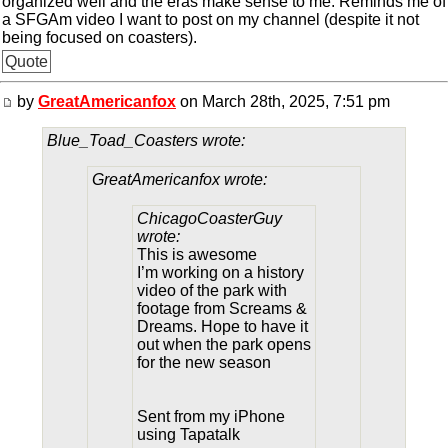
organized well and the eras make sense to me. Reminds me of
a SFGAm video I want to post on my channel (despite it not
being focused on coasters).
Quote
by
GreatAmericanfox
on March 28th, 2025, 7:51 pm
Blue_Toad_Coasters wrote:
GreatAmericanfox wrote:
ChicagoCoasterGuy
wrote:
This is awesome
I’m working on a history
video of the park with
footage from Screams &
Dreams. Hope to have it
out when the park opens
for the new season
Sent from my iPhone
using Tapatalk