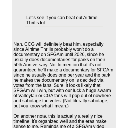
Let's see if you can beat out Airtime
Thrills lol
Nah, CCG will definitely beat him, especially
since Airtime Thrills probably won't do a
documentary on SFGAm until 2026, since he
usually does documentaries for parks on their
50th Anniversary. Not to mention that it's not
guaranteed he'll make a documentary for SFGAm
since he usually does one per year and the park
he makes the documentary on is decided via
votes from the fans. Sure, it looks likely that
SFGAm will win, but with our luck a huge swarm
of Valleyfair or CGA fans will pop out of nowhere
and sabotage the votes. (Not literally sabotage,
but you know what I mean.)
On another note, this is actually a really nice
timeline. It's organized well and the eras make
sense to me. Reminds me of a SFGAm video I