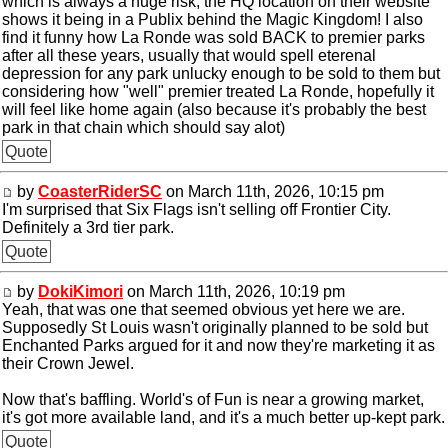
which is always a huge risk, the HQ location on their website
shows it being in a Publix behind the Magic Kingdom! I also
find it funny how La Ronde was sold BACK to premier parks
after all these years, usually that would spell eterenal
depression for any park unlucky enough to be sold to them but
considering how "well" premier treated La Ronde, hopefully it
will feel like home again (also because it's probably the best
park in that chain which should say alot)
Quote
by
CoasterRiderSC
on March 11th, 2026, 10:15 pm
I'm surprised that Six Flags isn't selling off Frontier City.
Definitely a 3rd tier park.
Quote
by
DokiKimori
on March 11th, 2026, 10:19 pm
Yeah, that was one that seemed obvious yet here we are.
Supposedly St Louis wasn't originally planned to be sold but
Enchanted Parks argued for it and now they're marketing it as
their Crown Jewel.
Now that's baffling. World's of Fun is near a growing market,
it's got more available land, and it's a much better up-kept park.
Quote