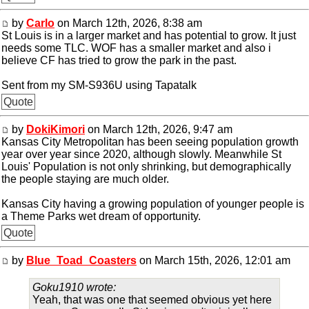
by
Carlo
on March 12th, 2026, 8:38 am
St Louis is in a larger market and has potential to grow. It just
needs some TLC. WOF has a smaller market and also i
believe CF has tried to grow the park in the past.
Sent from my SM-S936U using Tapatalk
Quote
by
DokiKimori
on March 12th, 2026, 9:47 am
Kansas City Metropolitan has been seeing population growth
year over year since 2020, although slowly. Meanwhile St
Louis' Population is not only shrinking, but demographically
the people staying are much older.
Kansas City having a growing population of younger people is
a Theme Parks wet dream of opportunity.
Quote
by
Blue_Toad_Coasters
on March 15th, 2026, 12:01 am
Goku1910 wrote:
Yeah, that was one that seemed obvious yet here