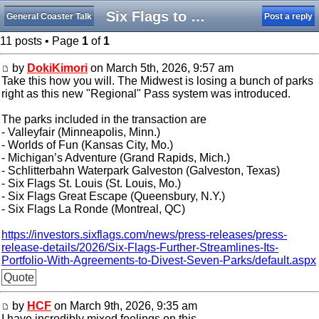
Six Flags to Divest Seven Parks
General Coaster Talk
Post a reply
11 posts • Page
1
of
1
by
DokiKimori
on March 5th, 2026, 9:57 am
Take this how you will. The Midwest is losing a bunch of parks
right as this new "Regional" Pass system was introduced.
The parks included in the transaction are
- Valleyfair (Minneapolis, Minn.)
- Worlds of Fun (Kansas City, Mo.)
- Michigan’s Adventure (Grand Rapids, Mich.)
- Schlitterbahn Waterpark Galveston (Galveston, Texas)
- Six Flags St. Louis (St. Louis, Mo.)
- Six Flags Great Escape (Queensbury, N.Y.)
- Six Flags La Ronde (Montreal, QC)
https://investors.sixflags.com/news/press-releases/press-
release-details/2026/Six-Flags-Further-Streamlines-Its-
Portfolio-With-Agreements-to-Divest-Seven-Parks/default.aspx
Quote
by
HCF
on March 9th, 2026, 9:35 am
I have incredibly mixed feelings on this