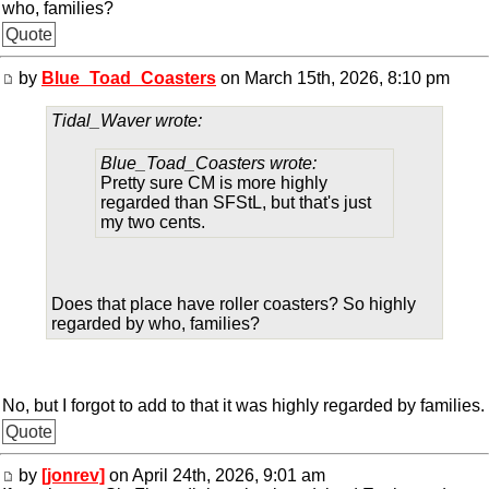
who, families?
Quote
by
Blue_Toad_Coasters
on March 15th, 2026, 8:10 pm
Tidal_Waver wrote:
Blue_Toad_Coasters wrote:
Pretty sure CM is more highly
regarded than SFStL, but that's just
my two cents.
Does that place have roller coasters? So highly
regarded by who, families?
No, but I forgot to add to that it was highly regarded by families.
Quote
by
[jonrev]
on April 24th, 2026, 9:01 am