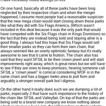
On one hand, basically all of these parks have been long
neglected by their respective chain and when the merger
happened, I assume most people had a reasonable suspicion
that the new mega chain would start closing down these parks
like what they did with Six Flags America, (Which wasn't
included in this deal because it was the only park that would
have competed with the Six Flags chain in Kings Dominion) so
the fact that they are instead being sold and staying alive is a
good thing. I always had this hope that Six Flags would sell
their smaller parks so they can form their own chain, that
always seemed like an overly optimistic fantasy but it's really
awesome to see that it came to fruition. The chain also has
said that they want SFStL to be their crown jewel and will start
improvements right away, which is great news but we will have
to see if they are ones to keep promises, hearing someone call
SFStL a "crown jewel" is comical considering WOF is in the
same chain and has a bigger metro area to pull from and
arguably a stronger overall park but I digress.
On the other hand it really does such we are dumping a lot of
parks, especially 2 that have such importance to the history of
the chain like SFStL and Valleyfair. On top of that the parks are
being sold to a brand new company we know nothing about