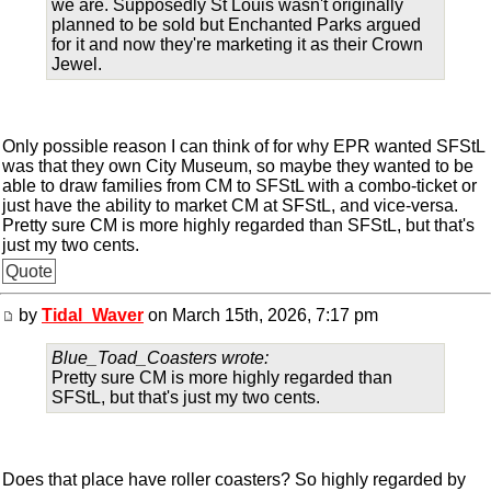
we are. Supposedly St Louis wasn't originally
planned to be sold but Enchanted Parks argued
for it and now they're marketing it as their Crown
Jewel.
Only possible reason I can think of for why EPR wanted SFStL
was that they own City Museum, so maybe they wanted to be
able to draw families from CM to SFStL with a combo-ticket or
just have the ability to market CM at SFStL, and vice-versa.
Pretty sure CM is more highly regarded than SFStL, but that's
just my two cents.
Quote
by
Tidal_Waver
on March 15th, 2026, 7:17 pm
Blue_Toad_Coasters wrote:
Pretty sure CM is more highly regarded than
SFStL, but that's just my two cents.
Does that place have roller coasters? So highly regarded by