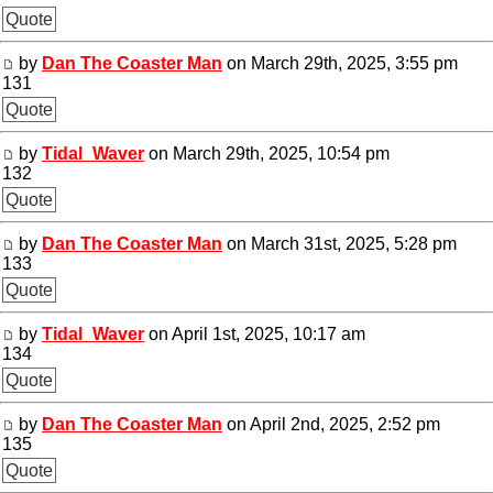
Quote
by
Dan The Coaster Man
on March 29th, 2025, 3:55 pm
131
Quote
by
Tidal_Waver
on March 29th, 2025, 10:54 pm
132
Quote
by
Dan The Coaster Man
on March 31st, 2025, 5:28 pm
133
Quote
by
Tidal_Waver
on April 1st, 2025, 10:17 am
134
Quote
by
Dan The Coaster Man
on April 2nd, 2025, 2:52 pm
135
Quote