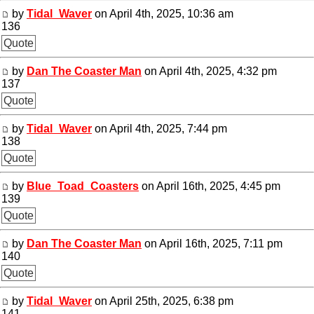
by
Tidal_Waver
on April 4th, 2025, 10:36 am
136
Quote
by
Dan The Coaster Man
on April 4th, 2025, 4:32 pm
137
Quote
by
Tidal_Waver
on April 4th, 2025, 7:44 pm
138
Quote
by
Blue_Toad_Coasters
on April 16th, 2025, 4:45 pm
139
Quote
by
Dan The Coaster Man
on April 16th, 2025, 7:11 pm
140
Quote
by
Tidal_Waver
on April 25th, 2025, 6:38 pm
141