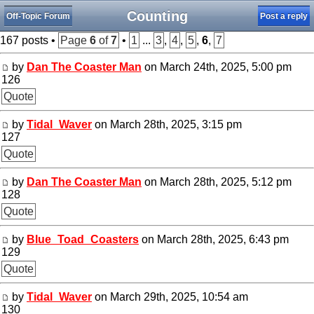
Counting
Off-Topic Forum
Post a reply
167 posts •
Page
6
of
7
•
1
...
3
,
4
,
5
,
6
,
7
by
Dan The Coaster Man
on March 24th, 2025, 5:00 pm
126
Quote
by
Tidal_Waver
on March 28th, 2025, 3:15 pm
127
Quote
by
Dan The Coaster Man
on March 28th, 2025, 5:12 pm
128
Quote
by
Blue_Toad_Coasters
on March 28th, 2025, 6:43 pm
129
Quote
by
Tidal_Waver
on March 29th, 2025, 10:54 am
130