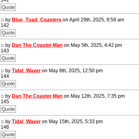
Quote
by
Blue_Toad_Coasters
on April 29th, 2025, 9:59 am
142
Quote
by
Dan The Coaster Man
on May 5th, 2025, 4:42 pm
143
Quote
by
Tidal_Waver
on May 8th, 2025, 12:50 pm
144
Quote
by
Dan The Coaster Man
on May 12th, 2025, 7:35 pm
145
Quote
by
Tidal_Waver
on May 15th, 2025, 5:33 pm
146
Quote