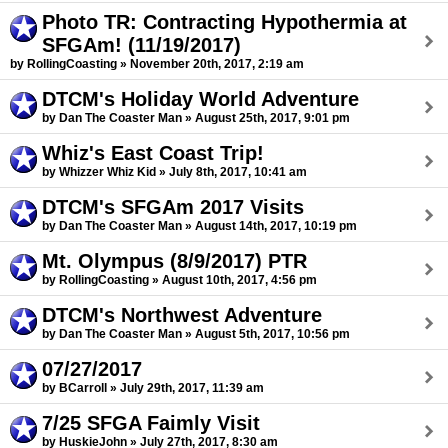
Photo TR: Contracting Hypothermia at
SFGAm! (11/19/2017)
by RollingCoasting » November 20th, 2017, 2:19 am
DTCM's Holiday World Adventure
by Dan The Coaster Man » August 25th, 2017, 9:01 pm
Whiz's East Coast Trip!
by Whizzer Whiz Kid » July 8th, 2017, 10:41 am
DTCM's SFGAm 2017 Visits
by Dan The Coaster Man » August 14th, 2017, 10:19 pm
Mt. Olympus (8/9/2017) PTR
by RollingCoasting » August 10th, 2017, 4:56 pm
DTCM's Northwest Adventure
by Dan The Coaster Man » August 5th, 2017, 10:56 pm
07/27/2017
by BCarroll » July 29th, 2017, 11:39 am
7/25 SFGA Faimly Visit
by HuskieJohn » July 27th, 2017, 8:30 am