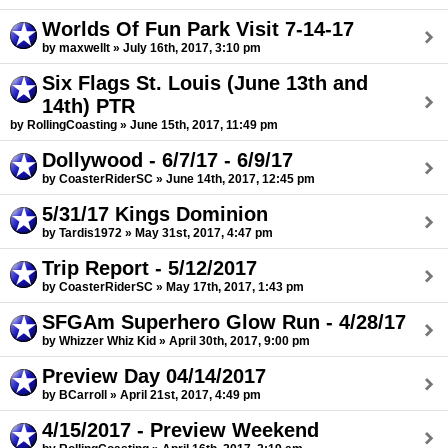
Worlds Of Fun Park Visit 7-14-17
by maxwellt » July 16th, 2017, 3:10 pm
Six Flags St. Louis (June 13th and
14th) PTR
by RollingCoasting » June 15th, 2017, 11:49 pm
Dollywood - 6/7/17 - 6/9/17
by CoasterRiderSC » June 14th, 2017, 12:45 pm
5/31/17 Kings Dominion
by Tardis1972 » May 31st, 2017, 4:47 pm
Trip Report - 5/12/2017
by CoasterRiderSC » May 17th, 2017, 1:43 pm
SFGAm Superhero Glow Run - 4/28/17
by Whizzer Whiz Kid » April 30th, 2017, 9:00 pm
Preview Day 04/14/2017
by BCarroll » April 21st, 2017, 4:49 pm
4/15/2017 - Preview Weekend