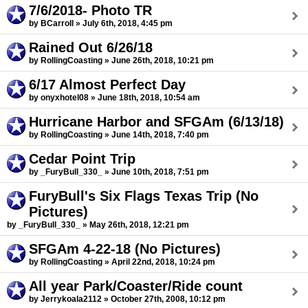
7/6/2018- Photo TR
by BCarroll » July 6th, 2018, 4:45 pm
Rained Out 6/26/18
by RollingCoasting » June 26th, 2018, 10:21 pm
6/17 Almost Perfect Day
by onyxhotel08 » June 18th, 2018, 10:54 am
Hurricane Harbor and SFGAm (6/13/18)
by RollingCoasting » June 14th, 2018, 7:40 pm
Cedar Point Trip
by _FuryBull_330_ » June 10th, 2018, 7:51 pm
FuryBull's Six Flags Texas Trip (No
Pictures)
by _FuryBull_330_ » May 26th, 2018, 12:21 pm
SFGAm 4-22-18 (No Pictures)
by RollingCoasting » April 22nd, 2018, 10:24 pm
All year Park/Coaster/Ride count
by Jerrykoala2112 » October 27th, 2008, 10:12 pm