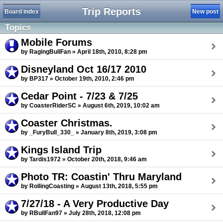
Trip Reports
Board index
New post
Topics
Mobile Forums
by RagingBullFan » April 18th, 2010, 8:28 pm
Disneyland Oct 16/17 2010
by BP317 » October 19th, 2010, 2:46 pm
Cedar Point - 7/23 & 7/25
by CoasterRiderSC » August 6th, 2019, 10:02 am
Coaster Christmas.
by _FuryBull_330_ » January 8th, 2019, 3:08 pm
Kings Island Trip
by Tardis1972 » October 20th, 2018, 9:46 am
Photo TR: Coastin' Thru Maryland
by RollingCoasting » August 13th, 2018, 5:55 pm
7/27/18 - A Very Productive Day
by RBullFan97 » July 28th, 2018, 12:08 pm