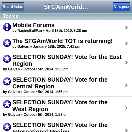
SFGAmWorld Tournament of Thrills 2025
Board index
New post
Topics
Mobile Forums
by RagingBullFan » April 18th, 2010, 8:28 pm
The SFGAmWorld TOT is returning!
by Galvan » January 18th, 2025, 7:41 pm
SELECTION SUNDAY! Vote for the East
Region
by Galvan » October 5th, 2014, 1:53 pm
SELECTION SUNDAY! Vote for the
Central Region
by Galvan » October 5th, 2014, 1:56 pm
SELECTION SUNDAY! Vote for the
West Region
by Galvan » October 5th, 2014, 1:58 pm
SELECTION SUNDAY! Vote for the
International Region