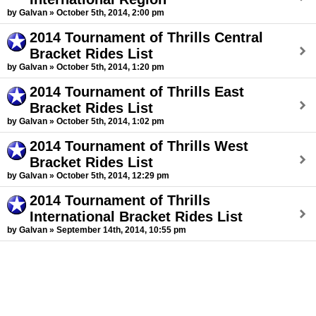
by Galvan » October 5th, 2014, 2:00 pm
2014 Tournament of Thrills Central
Bracket Rides List
by Galvan » October 5th, 2014, 1:20 pm
2014 Tournament of Thrills East
Bracket Rides List
by Galvan » October 5th, 2014, 1:02 pm
2014 Tournament of Thrills West
Bracket Rides List
by Galvan » October 5th, 2014, 12:29 pm
2014 Tournament of Thrills
International Bracket Rides List
by Galvan » September 14th, 2014, 10:55 pm