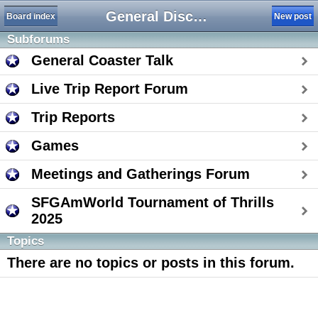
General Discussion
Board index
New post
Subforums
General Coaster Talk
Live Trip Report Forum
Trip Reports
Games
Meetings and Gatherings Forum
SFGAmWorld Tournament of Thrills
2025
Topics
There are no topics or posts in this forum.