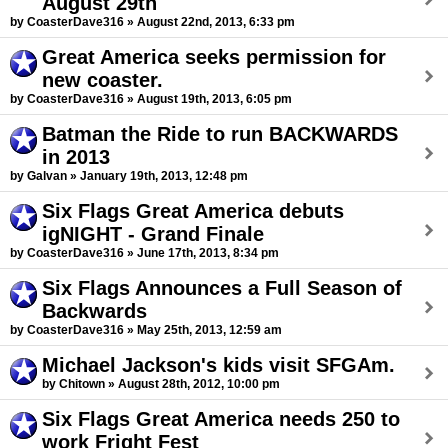
August 29th
by CoasterDave316 » August 22nd, 2013, 6:33 pm
Great America seeks permission for
new coaster.
by CoasterDave316 » August 19th, 2013, 6:05 pm
Batman the Ride to run BACKWARDS
in 2013
by Galvan » January 19th, 2013, 12:48 pm
Six Flags Great America debuts
igNIGHT - Grand Finale
by CoasterDave316 » June 17th, 2013, 8:34 pm
Six Flags Announces a Full Season of
Backwards
by CoasterDave316 » May 25th, 2013, 12:59 am
Michael Jackson's kids visit SFGAm.
by Chitown » August 28th, 2012, 10:00 pm
Six Flags Great America needs 250 to
work Fright Fest