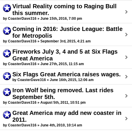
Virtual Reality coming to Raging Bull
this summer.
by CoasterDave316 » June 15th, 2016, 7:00 pm
Coming in 2016: Justice League: Battle
for Metropolis
by CoasterDave316 » September 3rd, 2015, 4:21 am
Fireworks July 3, 4 and 5 at Six Flags
Great America
by CoasterDave316 » June 27th, 2015, 11:15 am
Six Flags Great America raises wages.
by CoasterDave316 » June 16th, 2015, 12:06 am
Iron Wolf being removed. Last rides
September 5th.
by CoasterDave316 » August 5th, 2011, 10:51 pm
Great America may add new coaster in
2011.
by CoasterDave316 » June 4th, 2010, 10:14 am