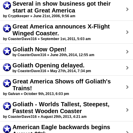
Several in show business got their
start at Great America
by Cryptkeeper » June 21st, 2006, 9:56 am
Great America announces X-Flight
Winged Coaster.
by CoasterDave316 » September 1st, 2011, 5:03 am
Goliath Now Open!
by CoasterDave316 » June 20th, 2014, 12:55 am
Goliath Opening delayed.
by CoasterDave316 » May 27th, 2014, 7:34 pm
Great America Shows off Goliath's
Trains!
by Galvan » October 9th, 2013, 6:03 pm
Goliath - Worlds Tallest, Steepest,
Fastest Wooden Coaster
by CoasterDave316 » August 29th, 2013, 4:21 am
American Eagle backwards begins