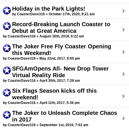
Holiday in the Park Lights!
by CoasterDave316 » October 17th, 2020, 9:21 am
Record-Breaking Launch Coaster to
Debut at Great America
by CoasterDave316 » August 30th, 2018, 6:22 am
The Joker Free Fly Coaster Opening
this Weekend!
by CoasterDave316 » May 22nd, 2017, 9:05 pm
SFGAmOpens All- New Drop Tower
Virtual Reality Ride
by CoasterDave316 » April 30th, 2017, 7:28 am
Six Flags Season kicks off this
weekend!
by CoasterDave316 » April 11th, 2017, 5:36 pm
The Joker to Unleash Complete Chaos
in 2017
by CoasterDave316 » September 1st, 2016, 7:02 am