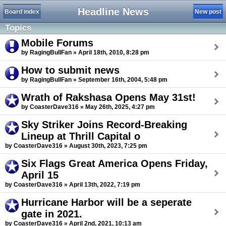
Headline News
Board index
New post
Topics
Mobile Forums
by RagingBullFan » April 18th, 2010, 8:28 pm
How to submit news
by RagingBullFan » September 16th, 2004, 5:48 pm
Wrath of Rakshasa Opens May 31st!
by CoasterDave316 » May 26th, 2025, 4:27 pm
Sky Striker Joins Record-Breaking
Lineup at Thrill Capital o
by CoasterDave316 » August 30th, 2023, 7:25 pm
Six Flags Great America Opens Friday,
April 15
by CoasterDave316 » April 13th, 2022, 7:19 pm
Hurricane Harbor will be a seperate
gate in 2021.
by CoasterDave316 » April 2nd, 2021, 10:13 am