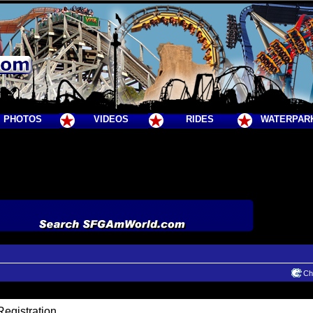
PHOTOS
VIDEOS
RIDES
WATERPAR
Cha
egistration