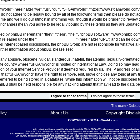
rld” (hereinafter “we”, “us”, “our”, “SFGAmWorld”, “https://www.sfgamworld.com/f
ou do not agree to be legally bound by all of the following terms then please do n
ime and we’ll do our utmost in informing you, though it would be prudent to review 
r changes mean you agree to be legally bound by these terms as they are update
ed by phpBB (hereinafter “they”, “them”, “their”, “phpBB software”, “www.phpbb.co
on released under the “
General Public License
” (hereinafter “GPL”) and can be do
ates internet based discussions, the phpBB Group are not responsible for what we al
urther information about phpBB, please see:
https://www.phpbb.com/
.
 any abusive, obscene, vulgar, slanderous, hateful, threatening, sexually-orientated
, the country where “SFGAmWorld” is hosted or International Law. Doing so may lea
ion of your Internet Service Provider if deemed required by us. The IP address of all
 that “SFGAmWorld” have the right to remove, edit, move or close any topic at any t
ntered to being stored in a database. While this information will not be disclosed t
BB shall be held responsible for any hacking attempt that may lead to the data 
The team
•
Delete 
licy
About Us
Copyright Discla
COPYRIGHT - SFGAmWorld.com
All content and images on this site are Copyright 2001 - SFGAmWorld.com and may not be used without
This is NOT the official site of Six Flags Great America, SFGAmWorld.com is not affilated or endorsed by Six F
SFGAmWorld.com does not make any guarantee on the accuracy of the information on this website and cannot be held responsib
SIX FLAGS and all related indicia are trademarks of Six Flags Theme Parks Inc. ®, TM and © . The official Six Flags site
BATMAN, SUPERMAN and all related characters and elements are trademarks of © DC Comic