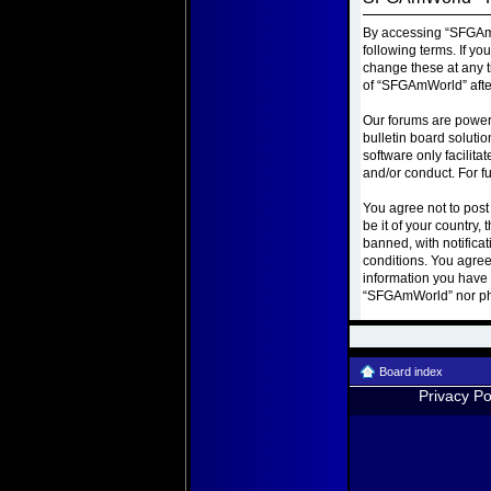
By accessing “SFGAmWo
following terms. If y
change these at any t
of “SFGAmWorld” afte
Our forums are power
bulletin board soluti
software only facilit
and/or conduct. For f
You agree not to post
be it of your country
banned, with notificat
conditions. You agree
information you have e
“SFGAmWorld” nor php
Board index
Privacy Po