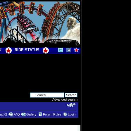
K
RIDE STATUS
Advanced search
t [0]
FAQ
Gallery
Forum Rules
Login