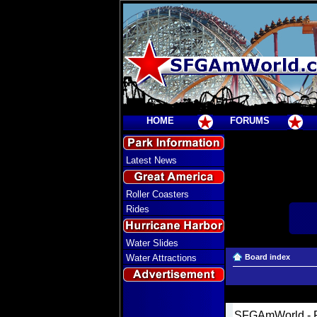
HOME
FORUMS
Latest News
Roller Coasters
Rides
Water Slides
Water Attractions
Board index
SFGAmWorld - R