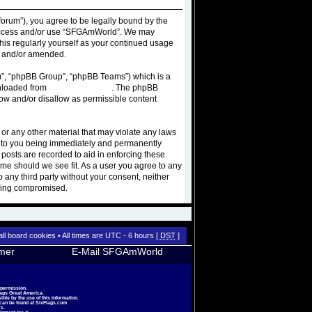
orum”), you agree to be legally bound by the
ot access and/or use “SFGAmWorld”. We may
this regularly yourself as your continued usage
d and/or amended.
m”, “phpBB Group”, “phpBB Teams”) which is a
wnloaded from
www.phpbb.com
. The phpBB
low and/or disallow as permissible content
 or any other material that may violate any laws
d to you being immediately and permanently
 posts are recorded to aid in enforcing these
ime should we see fit. As a user you agree to any
o any third party without your consent, neither
being compromised.
all board cookies
• All times are UTC - 6 hours [
DST
]
imer
E-Mail SFGAmWorld
 permission.
lags Great America.
le by the use of this information.
 can be found at
SixFlags.com
s.