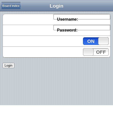
Login
Board index
Username:
Password:
ON
OFF