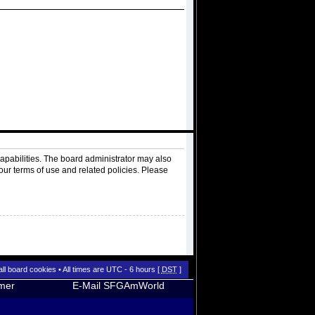
apabilities. The board administrator may also
our terms of use and related policies. Please
all board cookies
• All times are UTC - 6 hours [
DST
]
imer
E-Mail SFGAmWorld