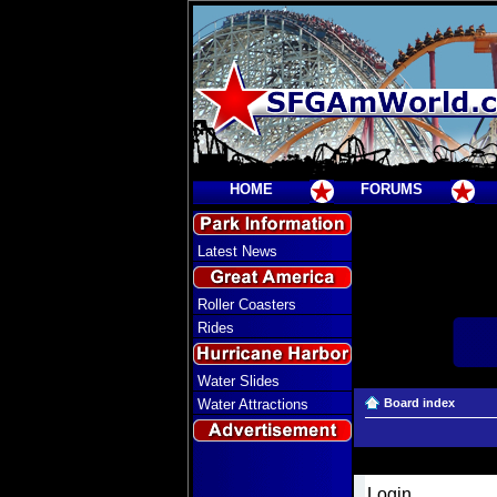
HOME
FORUMS
Latest News
Roller Coasters
Rides
Water Slides
Water Attractions
Board index
Login