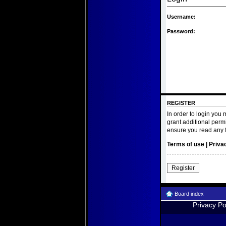
Username:
Password:
REGISTER
In order to login you
grant additional perm
ensure you read any 
Terms of use
|
Priva
Register
Board index
Privacy Po