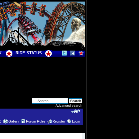
K
RIDE STATUS
Advanced search
Q
Gallery
Forum Rules
Register
Login