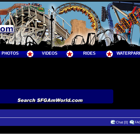
PHOTOS
VIDEOS
RIDES
WATERPAR
Chat [0]
FA