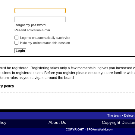
I forgot my password
Resend activation e-mail
Log me on automatically each visit
Hide my online status this session
 must be registered. Registering takes only a few moments but gives you increased c
issions to registered users. Before you register please ensure you are familiar with 
forum rules as you navigate around the board.
cy policy
The team
•
Delete 
licy
About Us
Copyright Discla
COPYRIGHT - SFGAmWorld.com