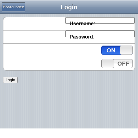
Login
Board index
Username:
Password:
ON
OFF