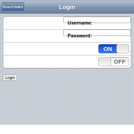
Login
Board index
Username:
Password:
ON
OFF