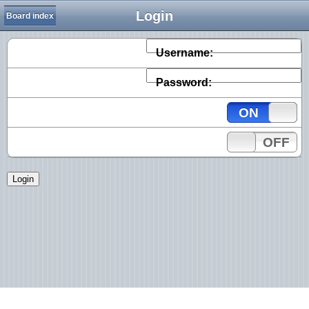
Login
Board index
Username:
Password:
ON
OFF