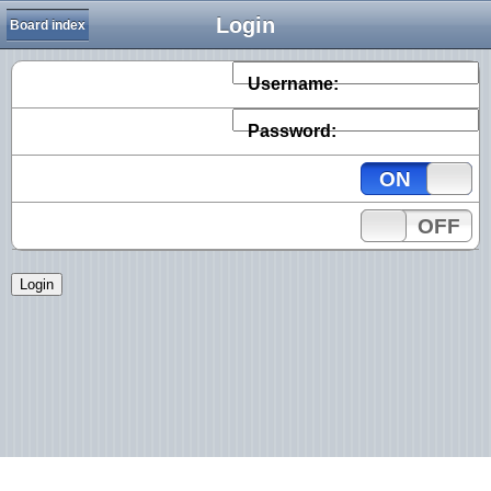
Login
Board index
Username:
Password:
ON
OFF