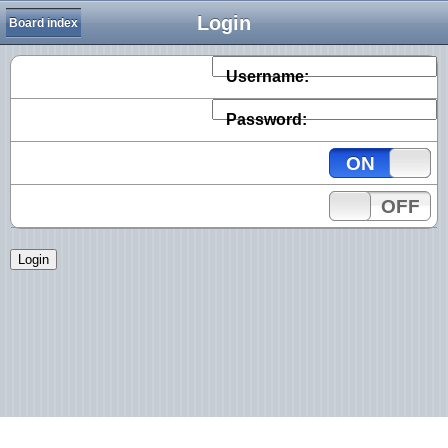
Login
Board index
Username:
Password:
ON
OFF