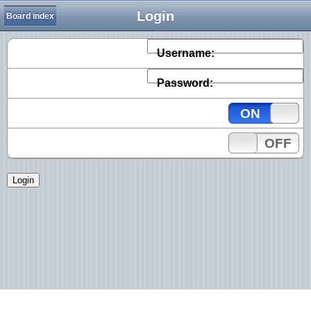
Login
Board index
Username:
Password:
ON
OFF