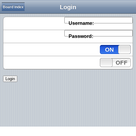
Login
Board index
Username:
Password:
ON
OFF