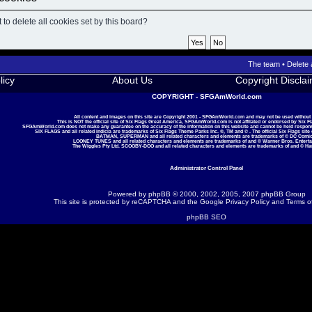
to delete all cookies set by this board?
The team
•
Delete 
licy
About Us
Copyright Discla
COPYRIGHT - SFGAmWorld.com
All content and images on this site are Copyright 2001 - SFGAmWorld.com and may not be used without
This is NOT the official site of Six Flags Great America, SFGAmWorld.com is not affilated or endorsed by Six F
SFGAmWorld.com does not make any guarantee on the accuracy of the information on this website and cannot be held responsib
SIX FLAGS and all related indicia are trademarks of Six Flags Theme Parks Inc. ®, TM and © . The official Six Flags site
BATMAN, SUPERMAN and all related characters and elements are trademarks of © DC Comic
LOONEY TUNES and all related characters and elements are trademarks of and © Warner Bros. Enterta
The Wiggles Pty Ltd. SCOOBY-DOO and all related characters and elements are trademarks of and © Ha
Administrator Control Panel
Powered by
phpBB
© 2000, 2002, 2005, 2007 phpBB Group
This site is protected by reCAPTCHA and the Google
Privacy Policy
and
Terms o
phpBB SEO