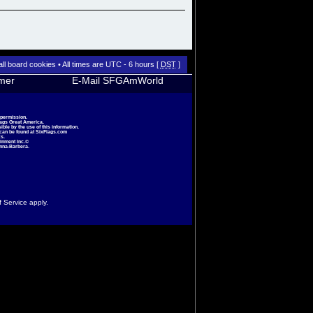
all board cookies
• All times are UTC - 6 hours [
DST
]
imer
E-Mail SFGAmWorld
 permission.
lags Great America.
le by the use of this information.
 can be found at
SixFlags.com
s.
inment Inc.©
nna-Barbera.
f Service
apply.