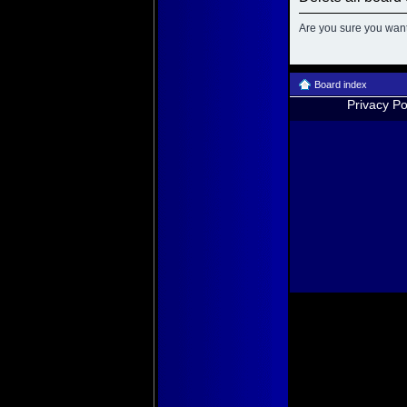
Are you sure you want 
Board index
Privacy Po