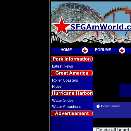
HOME
FORUMS
Latest News
Roller Coasters
Rides
Water Slides
Water Attractions
Board index
Delete all board