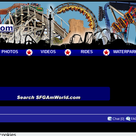
PHOTOS
VIDEOS
RIDES
WATERPAR
Chat [0]
FA
 cookies