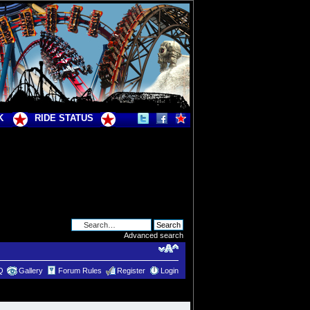
K
RIDE STATUS
Advanced search
Q
Gallery
Forum Rules
Register
Login