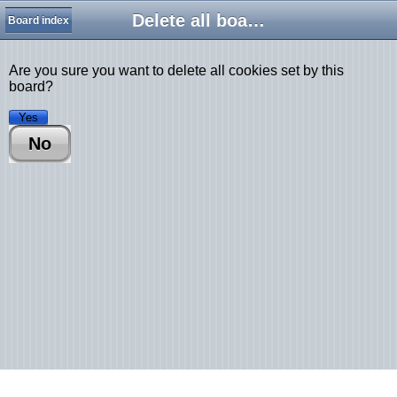
Delete all board cookies
Board index
Are you sure you want to delete all cookies set by this
board?