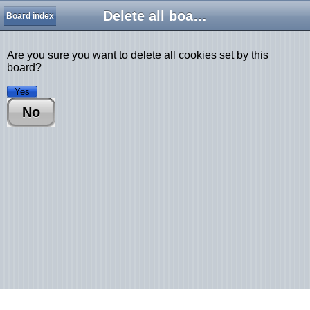
Delete all board cookies
Board index
Are you sure you want to delete all cookies set by this
board?