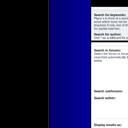
SEARCH QUERY
Search for keywords:
Place
+
in front of a wo
word which must not be f
brackets if only one of 
for partial matches.
Search for author:
Use * as a wildcard for p
SEARCH OPTIONS
Search in forums:
Select the forum or foru
searched automatically i
below.
Search subforums:
Search within:
Display results as: