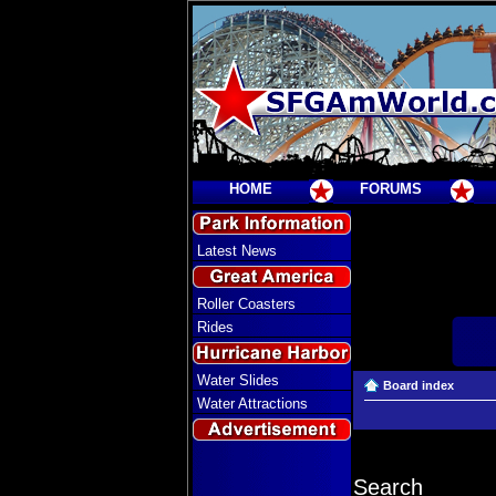
HOME
FORUMS
Latest News
Roller Coasters
Rides
Water Slides
Board index
Water Attractions
Search