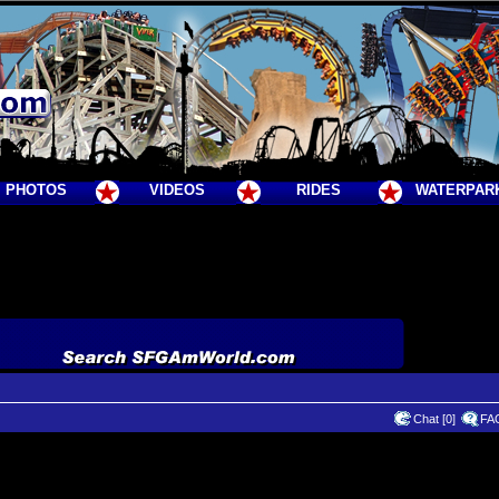
PHOTOS
VIDEOS
RIDES
WATERPAR
Chat [0]
FA