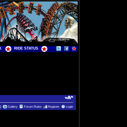
K
RIDE STATUS
Q
Gallery
Forum Rules
Register
Login