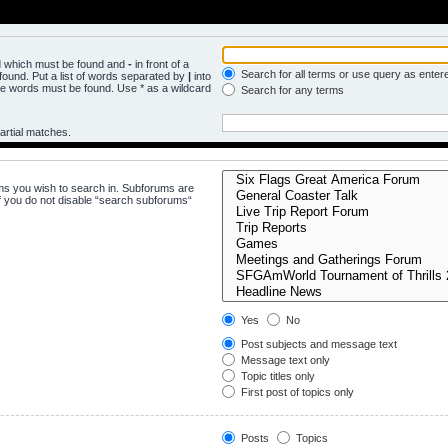
rd which must be found and
-
in front of a
Search for all terms or use query as enter
ound. Put a list of words separated by
|
into
the words must be found. Use * as a wildcard
Search for any terms
artial matches.
ms you wish to search in. Subforums are
f you do not disable “search subforums“
Yes
No
Post subjects and message text
Message text only
Topic titles only
First post of topics only
Posts
Topics