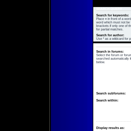
SEARCH QUERY
Search for keywords:
Place
+
in front of a wo
word which must not be f
brackets if only one of 
for partial matches.
Search for author:
Use * as a wildcard for p
SEARCH OPTIONS
Search in forums:
Select the forum or foru
searched automatically i
below.
Search subforums:
Search within:
Display results as: