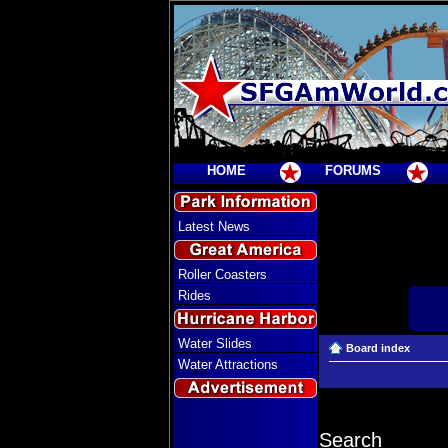
HOME
FORUMS
Latest News
Roller Coasters
Rides
Water Slides
Board index
Water Attractions
Search