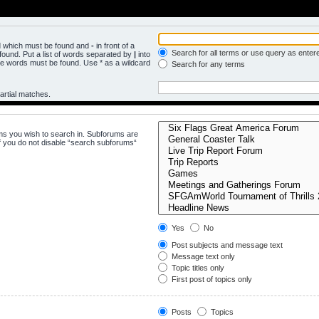
rd which must be found and
-
in front of a
Search for all terms or use query as enter
ound. Put a list of words separated by
|
into
the words must be found. Use * as a wildcard
Search for any terms
artial matches.
ms you wish to search in. Subforums are
f you do not disable “search subforums“
Yes
No
Post subjects and message text
Message text only
Topic titles only
First post of topics only
Posts
Topics