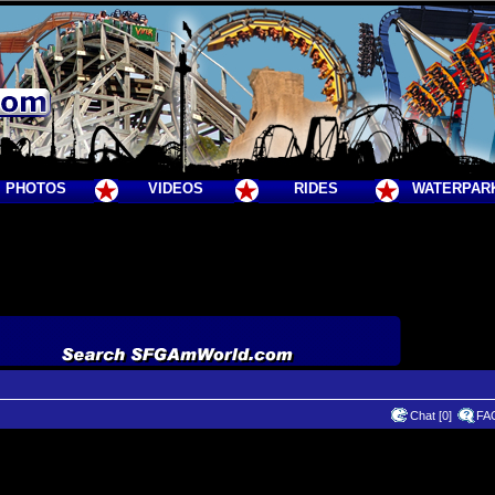
PHOTOS
VIDEOS
RIDES
WATERPAR
Chat [0]
FA