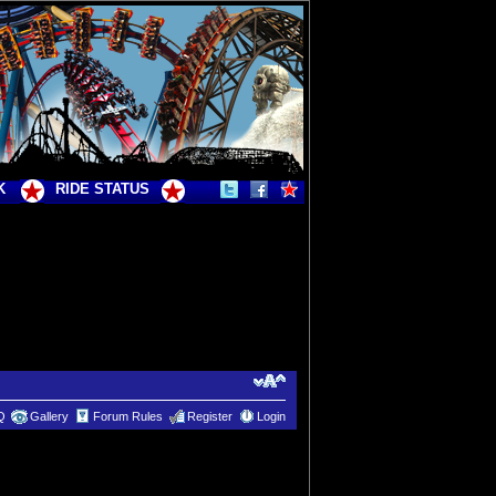
K
RIDE STATUS
Q
Gallery
Forum Rules
Register
Login