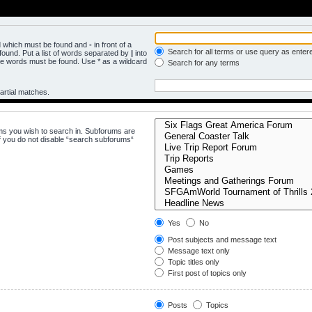
rd which must be found and
-
in front of a
Search for all terms or use query as enter
ound. Put a list of words separated by
|
into
the words must be found. Use * as a wildcard
Search for any terms
artial matches.
ms you wish to search in. Subforums are
f you do not disable “search subforums“
Yes
No
Post subjects and message text
Message text only
Topic titles only
First post of topics only
Posts
Topics