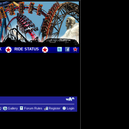
K
RIDE STATUS
Q
Gallery
Forum Rules
Register
Login