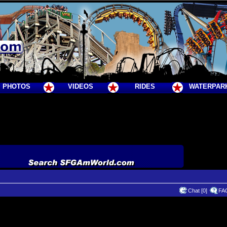
PHOTOS
VIDEOS
RIDES
WATERPAR
Chat [0]
FA