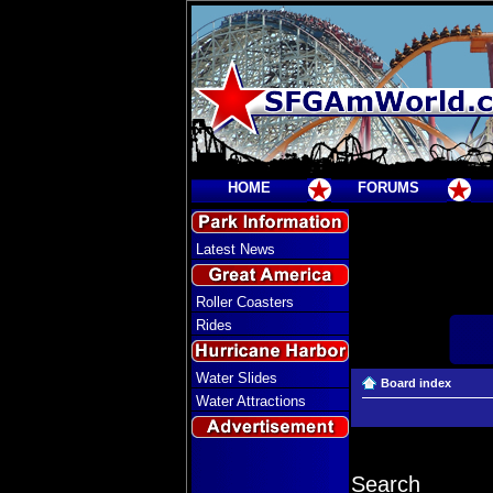
HOME
FORUMS
Latest News
Roller Coasters
Rides
Water Slides
Board index
Water Attractions
Search