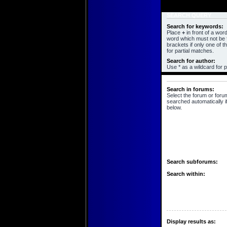
SEARCH QUERY
Search for keywords:
Place
+
in front of a wo
word which must not be f
brackets if only one of 
for partial matches.
Search for author:
Use * as a wildcard for p
SEARCH OPTIONS
Search in forums:
Select the forum or foru
searched automatically i
below.
Search subforums:
Search within:
Display results as: