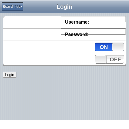
Login
Board index
Username:
Password:
ON
OFF