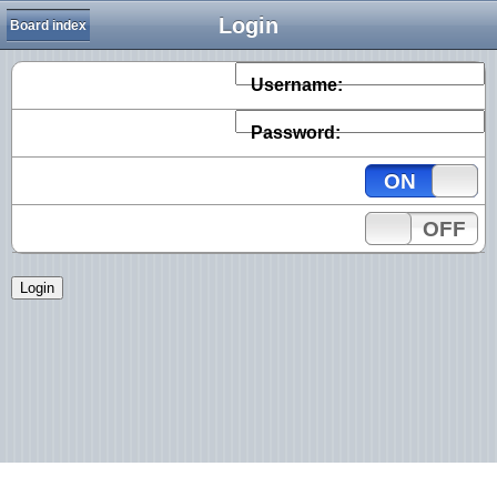
Login
Board index
Username:
Password:
ON
OFF