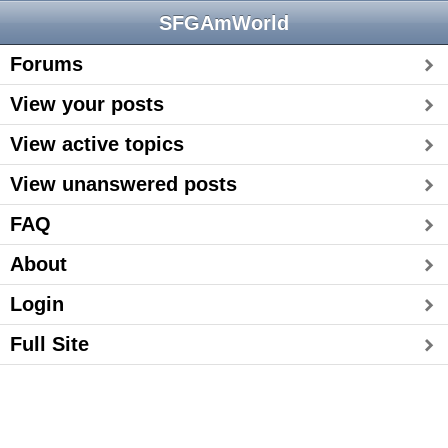
SFGAmWorld
Forums
View your posts
View active topics
View unanswered posts
FAQ
About
Login
Full Site