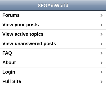
SFGAmWorld
Forums
View your posts
View active topics
View unanswered posts
FAQ
About
Login
Full Site