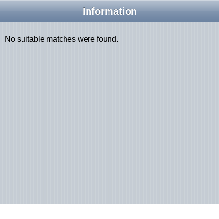
Information
No suitable matches were found.